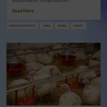
aluminum imports. An Agriculture Dot …
Read More
AGRICULTURE TARIFFS
JAPAN
RUSSIA
TURKEY