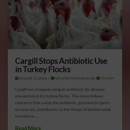
Cargill Stops Antibiotic Use
in Turkey Flocks
AUGUST 11, 2016
INDUSTRY NEWS RELEASE
,
POULTRY
Cargill has stopped using an antibiotic for disease
prevention in its turkey flocks. The move follows
concerns that using the antibiotic, gentamicin (gent-
ta-mice-in), contributes to the threat of antimicrobial
resistance. …
Read More