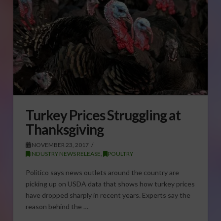
Turkey Prices Struggling at
Thanksgiving
NOVEMBER 23, 2017
INDUSTRY NEWS RELEASE
,
POULTRY
Politico says news outlets around the country are
picking up on USDA data that shows how turkey prices
have dropped sharply in recent years. Experts say the
reason behind the …