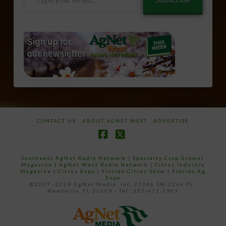
your
email…
CONTACT US
ABOUT AGNET WEST
ADVERTISE
Facebook
X
Southeast AgNet Radio Network
|
Specialty Crop Grower
Magazine |
AgNet West Radio Network
|
Citrus Industry
Magazine
|
Citrus Expo
|
Florida Citrus Show
|
Florida Ag
Expo
©2007 -2024 AgNet Media, Inc. 27206 SW 22nd PL,
Newberry, FL 32669 - Tel: 352-671-1909