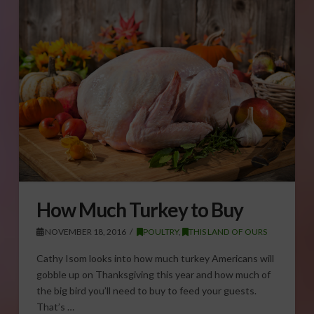
How Much Turkey to Buy
NOVEMBER 18, 2016
POULTRY
,
THIS LAND OF OURS
Cathy Isom looks into how much turkey Americans will
gobble up on Thanksgiving this year and how much of
the big bird you’ll need to buy to feed your guests.
That’s …