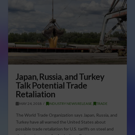
Japan, Russia, and Turkey
Talk Potential Trade
Retaliation
MAY 24, 2018
INDUSTRY NEWS RELEASE
,
TRADE
The World Trade Organization says Japan, Russia, and
Turkey have all warned the United States about
possible trade retaliation for U.S. tariffs on steel and