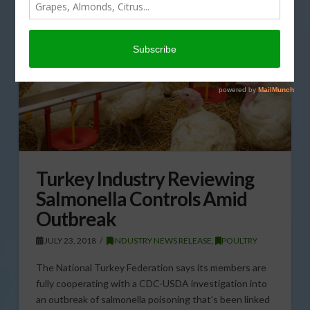
Turkey Industry Reviewing
Salmonella Controls Amid
Outbreak
JULY 23, 2018
INDUSTRY NEWS RELEASE
,
POULTRY
The National Turkey Federation says its members are
fully cooperating with a CDC-USDA investigation into
an outbreak of salmonella poisoning that’s been linked