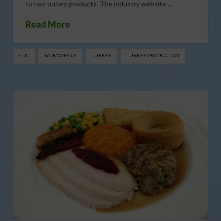
to raw turkey products. The industry website …
Read More
CDC
SALMONELLA
TURKEY
TURKEY PRODUCTION