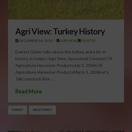
Agri View: Turkey History
DECEMBER 14, 2016
AGRI VIEW
,
POULTRY
Everett Griner talks about the turkey, and a bit of
history, in today’s Agri View. Sponsored ContentCIR
Agriculture Harvester ProductsJuly 1, 2026CIR
Agriculture Harvester ProductsMarch 1, 2026Let’s
Talk Livestock Risk …
Read More
TURKEY
WILD TURKEY