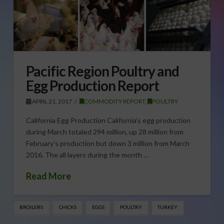
Pacific Region Poultry and
Egg Production Report
APRIL 21, 2017
COMMODITY REPORT
,
POULTRY
California Egg Production California’s egg production
during March totaled 294 million, up 28 million from
February’s production but down 3 million from March
2016. The all layers during the month …
Read More
BROILERS
CHICKS
EGGS
POULTRY
TURKEY