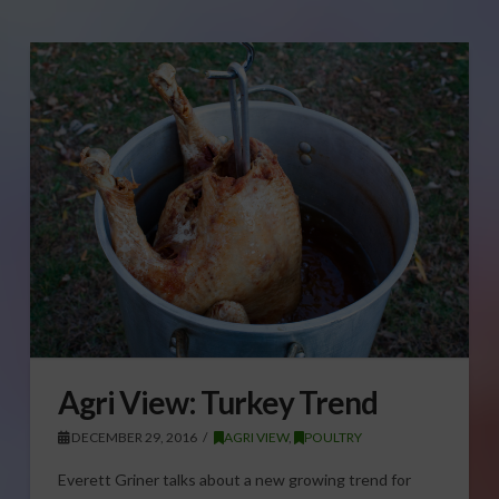
Agri View: Turkey Trend
DECEMBER 29, 2016
AGRI VIEW
,
POULTRY
Everett Griner talks about a new growing trend for