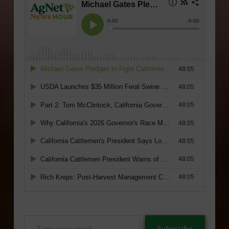
Type
Subscribe