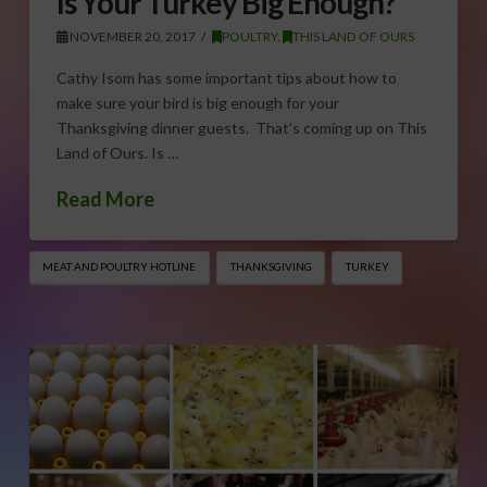
Is Your Turkey Big Enough?
NOVEMBER 20, 2017
POULTRY
,
THIS LAND OF OURS
Cathy Isom has some important tips about how to
make sure your bird is big enough for your
Thanksgiving dinner guests. That’s coming up on This
Land of Ours. Is …
Read More
MEAT AND POULTRY HOTLINE
THANKSGIVING
TURKEY