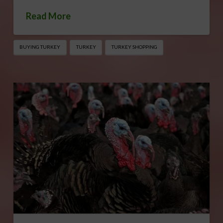
Read More
BUYING TURKEY
TURKEY
TURKEY SHOPPING