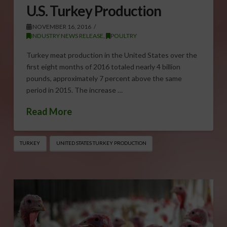
U.S. Turkey Production
NOVEMBER 16, 2016
INDUSTRY NEWS RELEASE
,
POULTRY
Turkey meat production in the United States over the
first eight months of 2016 totaled nearly 4 billion
pounds, approximately 7 percent above the same
period in 2015. The increase …
Read More
TURKEY
UNITED STATES TURKEY PRODUCTION