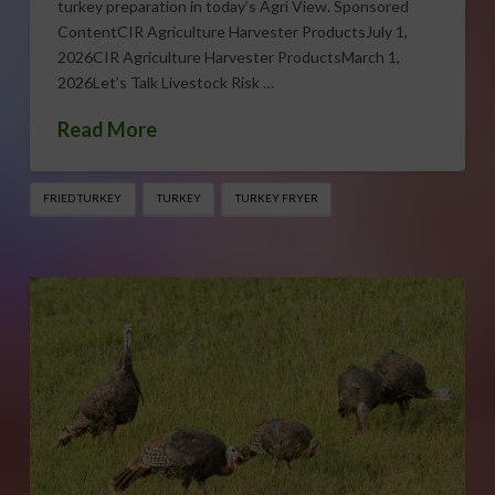
turkey preparation in today’s Agri View. Sponsored
ContentCIR Agriculture Harvester ProductsJuly 1,
2026CIR Agriculture Harvester ProductsMarch 1,
2026Let’s Talk Livestock Risk …
Read More
FRIED TURKEY
TURKEY
TURKEY FRYER