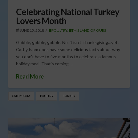
Celebrating National Turkey
Lovers Month
JUNE 15, 2018
POULTRY
,
THIS LAND OF OURS
Gobble, gobble, gobble. No, it isn’t Thanksgiving…yet.
Cathy Isom does have some delicious facts about why
you don’t have to five months to celebrate a famous
holiday meal. That’s coming …
Read More
CATHY ISOM
POULTRY
TURKEY