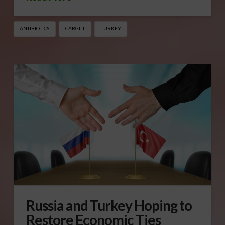
ANTIBIOTICS
CARGILL
TURKEY
Russia and Turkey Hoping to
Restore Economic Ties