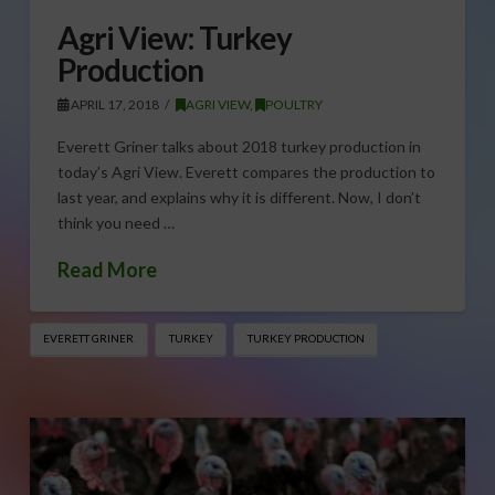
Agri View: Turkey
Production
APRIL 17, 2018
AGRI VIEW
,
POULTRY
Everett Griner talks about 2018 turkey production in
today’s Agri View. Everett compares the production to
last year, and explains why it is different. Now, I don’t
think you need …
Read More
EVERETT GRINER
TURKEY
TURKEY PRODUCTION