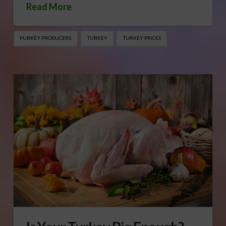
Read More
PURKEY PRODUCERS
TURKEY
TURKEY PRICES