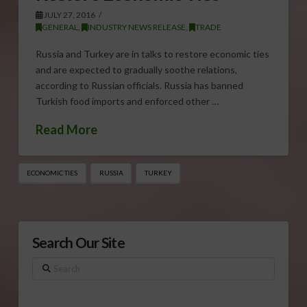
JULY 27, 2016
GENERAL
,
INDUSTRY NEWS RELEASE
,
TRADE
Russia and Turkey are in talks to restore economic ties
and are expected to gradually soothe relations,
according to Russian officials. Russia has banned
Turkish food imports and enforced other …
Read More
ECONOMIC TIES
RUSSIA
TURKEY
Search Our Site
Search