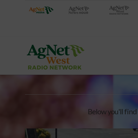
Below you'll find