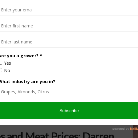
s and Meat Prices: Darren