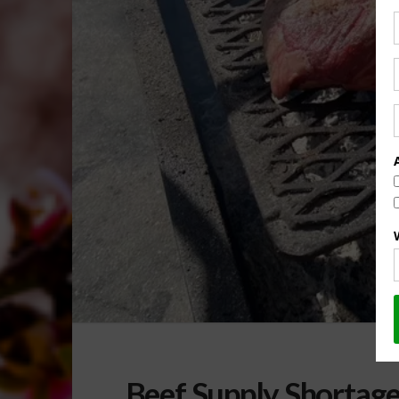
Beef Supply Shortage