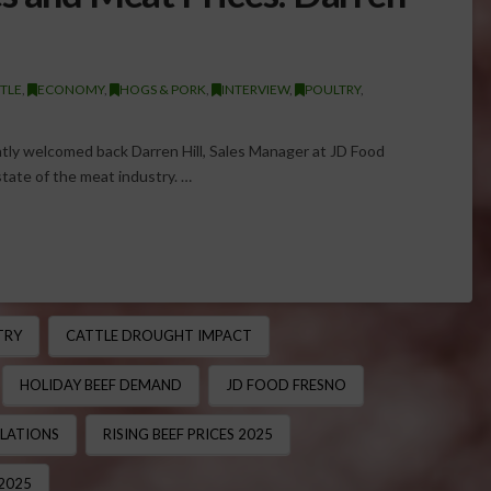
TLE
,
ECONOMY
,
HOGS & PORK
,
INTERVIEW
,
POULTRY
,
tly welcomed back Darren Hill, Sales Manager at JD Food
state of the meat industry. …
TRY
CATTLE DROUGHT IMPACT
HOLIDAY BEEF DEMAND
JD FOOD FRESNO
ULATIONS
RISING BEEF PRICES 2025
2025