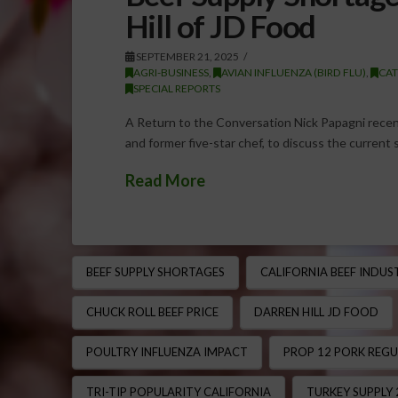
Hill of JD Food
SEPTEMBER 21, 2025
AGRI-BUSINESS
,
AVIAN INFLUENZA (BIRD FLU)
,
CAT
SPECIAL REPORTS
A Return to the Conversation Nick Papagni recen
and former five-star chef, to discuss the current 
Read More
BEEF SUPPLY SHORTAGES
CALIFORNIA BEEF INDUS
CHUCK ROLL BEEF PRICE
DARREN HILL JD FOOD
POULTRY INFLUENZA IMPACT
PROP 12 PORK REG
TRI-TIP POPULARITY CALIFORNIA
TURKEY SUPPLY 