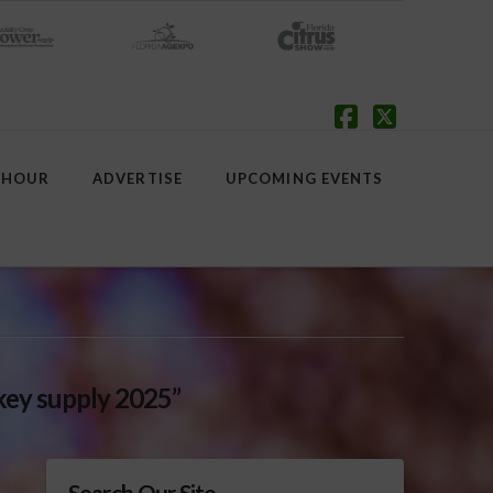
Facebook
X
 HOUR
ADVERTISE
UPCOMING EVENTS
key supply 2025”
Search Our Site