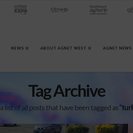
NEWS
ABOUT AGNET WEST
AGNET NEWS
Tag Archive
 a list of all posts that have been tagged as
“tur