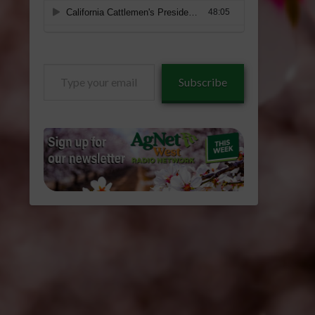
Type
Subscribe
your
email…