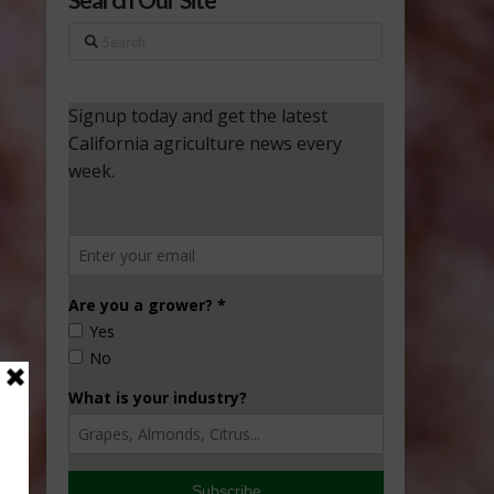
Search