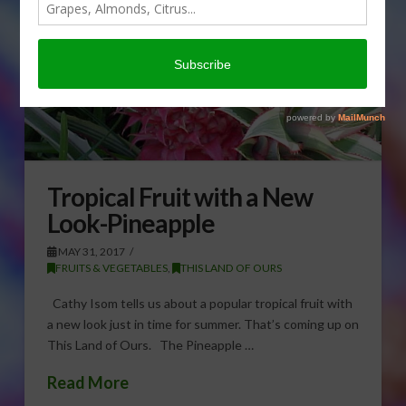
Tropical Fruit with a New
Look-Pineapple
MAY 31, 2017
FRUITS & VEGETABLES
,
THIS LAND OF OURS
Cathy Isom tells us about a popular tropical fruit with
a new look just in time for summer. That’s coming up on
This Land of Ours. The Pineapple …
Read More