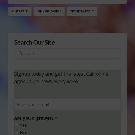
PINEAPPLE
PINK PINEAPPLE
TROPICAL FRUIT
Search Our Site
Search