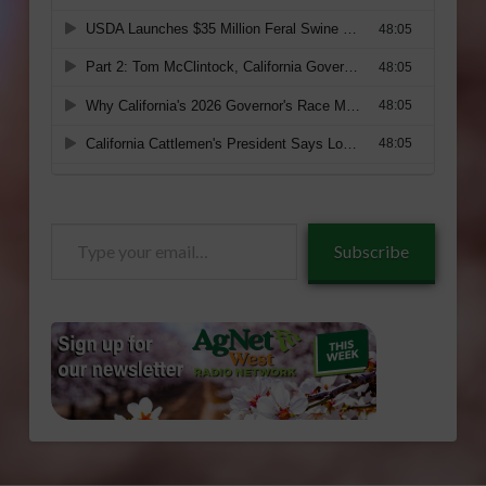
Type
Subscribe
your
email…