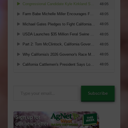
Type
Subscribe
your
email…