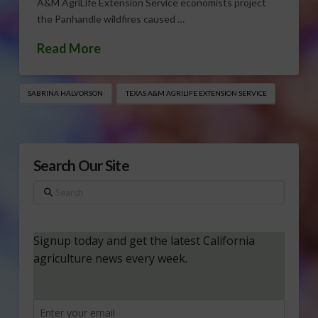
A&M AgriLife Extension Service economists project
the Panhandle wildfires caused …
Read More
SABRINA HALVORSON
TEXAS A&M AGRILIFE EXTENSION SERVICE
Search Our Site
Search