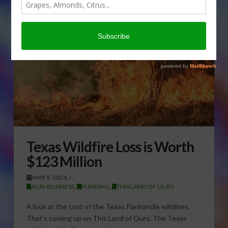
Texas Wildfire Loss is Worth
$123 Million
MAY 9, 2024
AGRI-BUSINESS
,
FUNDING
,
THIS LAND OF OURS
A look at the cost of the Texas Panhandle wildfires.
That’s coming up on This Land of Ours. The Texas