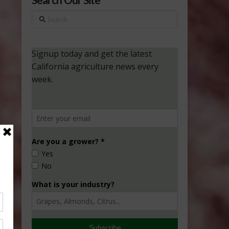
Search