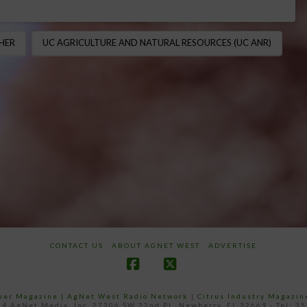
HER
UC AGRICULTURE AND NATURAL RESOURCES (UC ANR)
CONTACT US
ABOUT AGNET WEST
ADVERTISE
Facebook
X
ower Magazine |
AgNet West Radio Network
|
Citrus Industry Magazin
4 AgNet Media, Inc. 27206 SW 22nd PL, Newberry, FL 32669 - Tel: 3