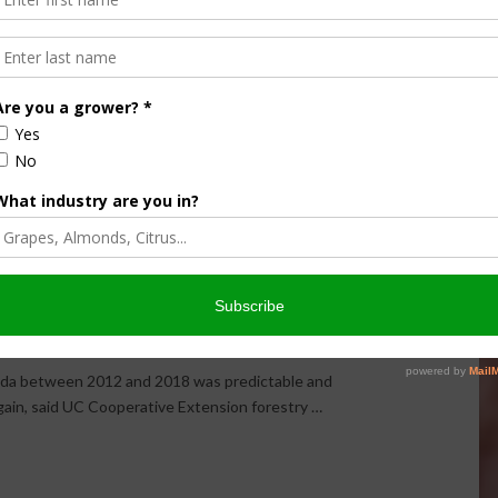
ent Can Help Forest
e Risk Following Mass
evada between 2012 and 2018 was predictable and
 again, said UC Cooperative Extension forestry …