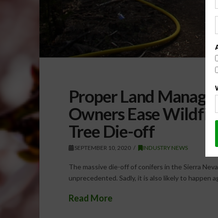
Proper Land Managem
Owners Ease Wildfir
Tree Die-off
SEPTEMBER 10, 2020
INDUSTRY NEWS
The massive die-off of conifers in the Sierra N
unprecedented. Sadly, it is also likely to happen
Read More