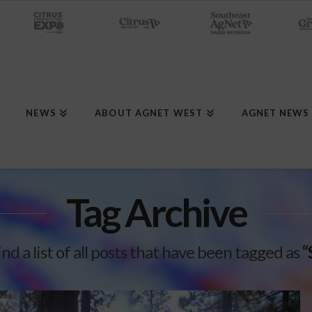
NEWS
ABOUT AGNET WEST
AGNET NEWS
Tag Archive
ind a list of all posts that have been tagged as
“