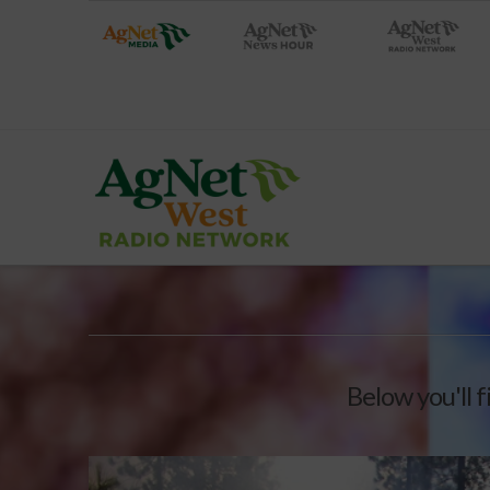
Below you'll f