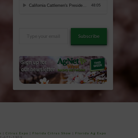
Type
Subscribe
your
email…
e
|
Citrus Expo
|
Florida Citrus Show
|
Florida Ag Expo
52-671-1909