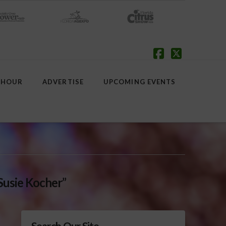
Facebook
X
 HOUR
ADVERTISE
UPCOMING EVENTS
Susie Kocher”
Search Our Site