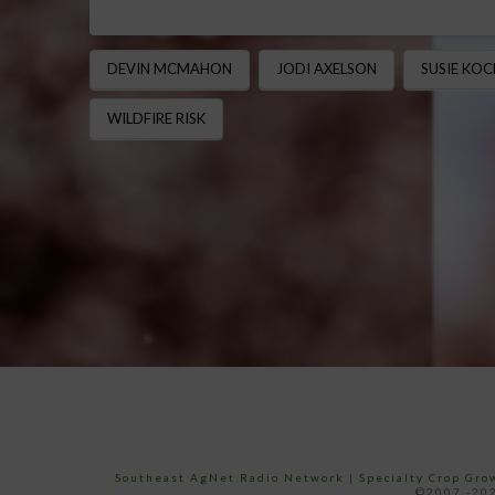
DEVIN MCMAHON
JODI AXELSON
SUSIE KOC
WILDFIRE RISK
Southeast AgNet Radio Network
|
Specialty Crop Gr
©2007 -202