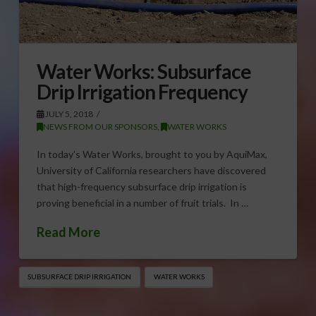
Water Works: Subsurface
Drip Irrigation Frequency
JULY 5, 2018
NEWS FROM OUR SPONSORS
,
WATER WORKS
In today’s Water Works, brought to you by AquiMax,
University of California researchers have discovered
that high-frequency subsurface drip irrigation is
proving beneficial in a number of fruit trials. In …
Read More
SUBSURFACE DRIP IRRIGATION
WATER WORKS