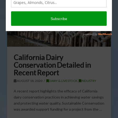
California Dairy
Conservation Detailed in
Recent Report
AUGUST 18, 2020
DAIRY & LIVESTOCK
,
INDUSTRY
A recent report highlights the efficacy of California
dairy conservation practices in achieving water savings
and protecting water quality. Sustainable Conservation
was awarded support funding for a project from the …