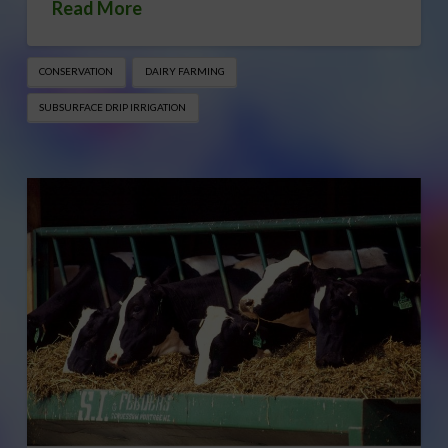
Read More
CONSERVATION
DAIRY FARMING
SUBSURFACE DRIP IRRIGATION