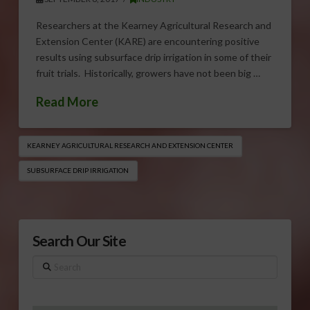
Researchers at the Kearney Agricultural Research and
Extension Center (KARE) are encountering positive
results using subsurface drip irrigation in some of their
fruit trials. Historically, growers have not been big …
Read More
KEARNEY AGRICULTURAL RESEARCH AND EXTENSION CENTER
SUBSURFACE DRIP IRRIGATION
Search Our Site
Search