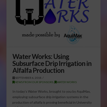
Water Works: Using
Subsurface Drip Irrigation in
Alfalfa Production
SEPTEMBER 6, 2018
NEWS FROM OUR SPONSORS
,
WATER WORKS
In today’s Water Works, brought to you by AquiMax,
employing subsurface drip irrigation systems in the
production of alfalfa is proving beneficial in University