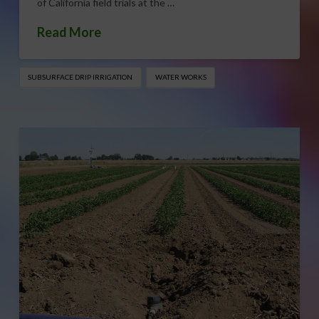
of California field trials at the …
Read More
SUBSURFACE DRIP IRRIGATION
WATER WORKS