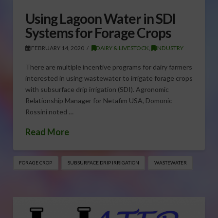
Using Lagoon Water in SDI
Systems for Forage Crops
FEBRUARY 14, 2020
DAIRY & LIVESTOCK
,
INDUSTRY
There are multiple incentive programs for dairy farmers
interested in using wastewater to irrigate forage crops
with subsurface drip irrigation (SDI). Agronomic
Relationship Manager for Netafim USA, Domonic
Rossini noted …
Read More
FORAGE CROP
SUBSURFACE DRIP IRRIGATION
WASTEWATER