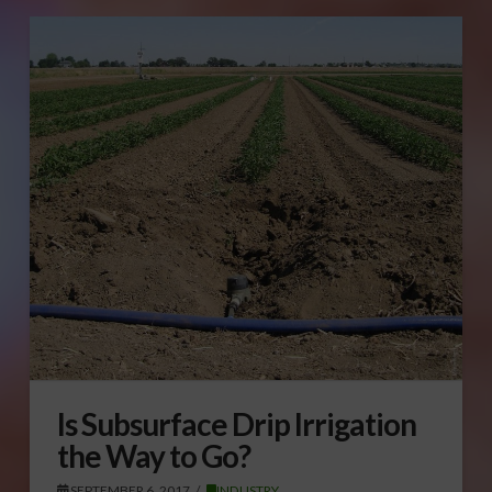
Is Subsurface Drip Irrigation
the Way to Go?
SEPTEMBER 6, 2017
INDUSTRY