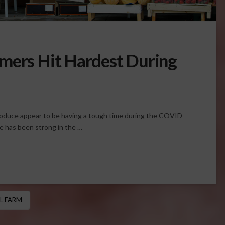
mers Hit Hardest During
roduce appear to be having a tough time during the COVID-
e has been strong in the …
L FARM