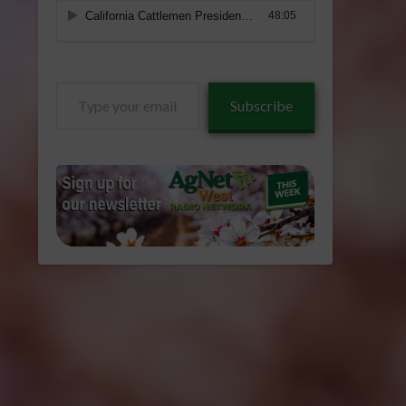
Type
Subscribe
your
email…