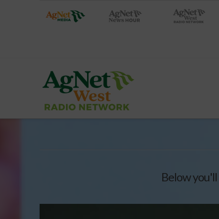
Below you'll