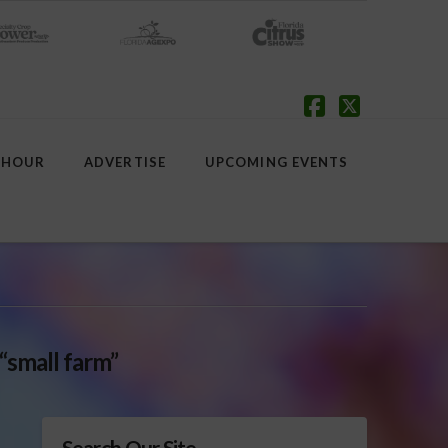
Facebook
X
 HOUR
ADVERTISE
UPCOMING EVENTS
“small farm”
Search Our Site