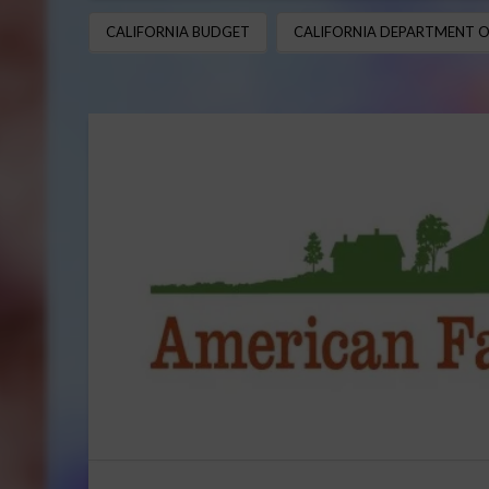
CALIFORNIA BUDGET
CALIFORNIA DEPARTMENT O