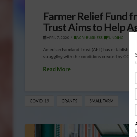
Farmer Relief Fund 
Trust Aims to Help A
APRIL 7, 2020
AGRI-BUSINESS
,
FUNDING
American Farmland Trust (AFT) has established t
struggling with the conditions created by COVID-
Read More
COVID-19
GRANTS
SMALL FARM