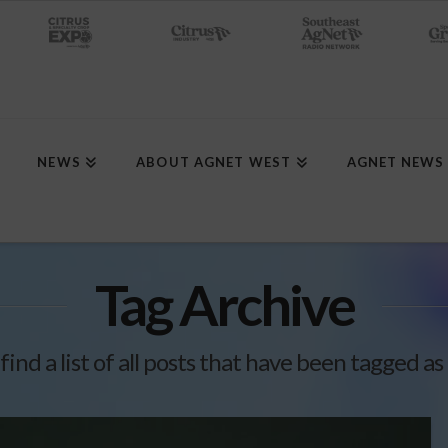
NEWS
ABOUT AGNET WEST
AGNET NEWS
Tag Archive
 find a list of all posts that have been tagged as