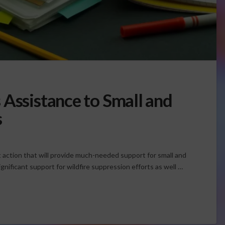
 Assistance to Small and
s
action that will provide much-needed support for small and
gnificant support for wildfire suppression efforts as well …