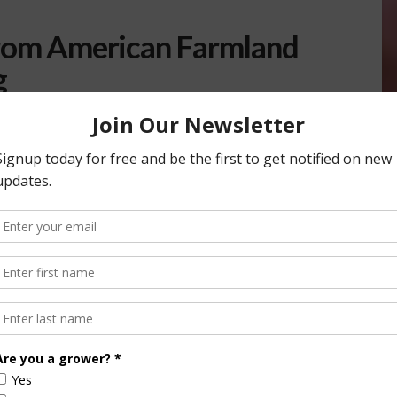
from American Farmland
g
he Farmer Relief Fund as a way to help producers who are
19. Initially launched on March 24, …