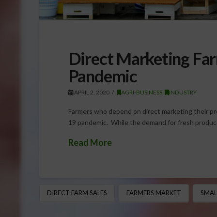
Direct Marketing Far
Pandemic
APRIL 2, 2020
AGRI-BUSINESS
,
INDUSTRY
Farmers who depend on direct marketing their p
19 pandemic. While the demand for fresh produc
Read More
DIRECT FARM SALES
FARMERS MARKET
SMAL