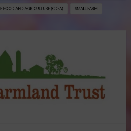
F FOOD AND AGRICULTURE (CDFA)
SMALL FARM