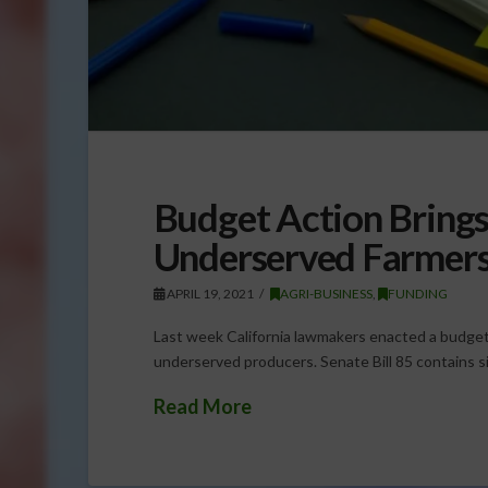
Budget Action Brings
Underserved Farmer
APRIL 19, 2021
AGRI-BUSINESS
,
FUNDING
Last week California lawmakers enacted a budget 
underserved producers. Senate Bill 85 contains si
Read More