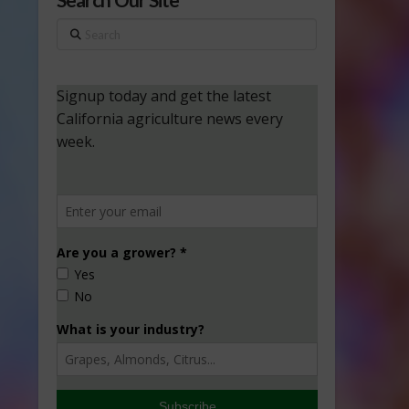
Search