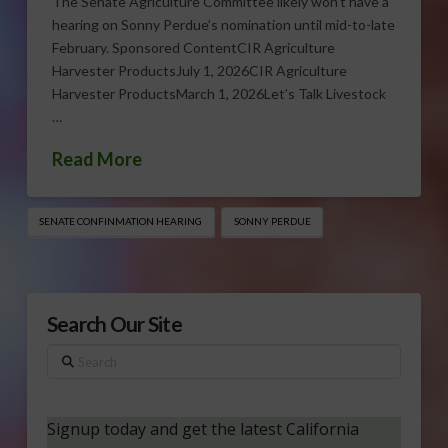
The Senate Agriculture Committee likely won’t have a
hearing on Sonny Perdue’s nomination until mid-to-late
February. Sponsored ContentCIR Agriculture
Harvester ProductsJuly 1, 2026CIR Agriculture
Harvester ProductsMarch 1, 2026Let’s Talk Livestock
…
Read More
SENATE CONFINMATION HEARING
SONNY PERDUE
Search Our Site
Search