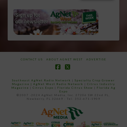
CONTACT US
ABOUT AGNET WEST
ADVERTISE
Facebook
X
Southeast AgNet Radio Network
|
Specialty Crop Grower
Magazine |
AgNet West Radio Network
|
Citrus Industry
Magazine
|
Citrus Expo
|
Florida Citrus Show
|
Florida Ag
Expo
©2007 -2024 AgNet Media, Inc. 27206 SW 22nd PL,
Newberry, FL 32669 - Tel: 352-671-1909