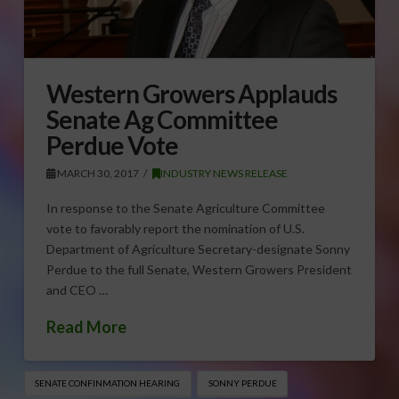
Western Growers Applauds
Senate Ag Committee
Perdue Vote
MARCH 30, 2017
INDUSTRY NEWS RELEASE
In response to the Senate Agriculture Committee
vote to favorably report the nomination of U.S.
Department of Agriculture Secretary-designate Sonny
Perdue to the full Senate, Western Growers President
and CEO …
Read More
SENATE CONFINMATION HEARING
SONNY PERDUE