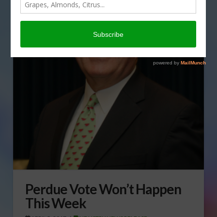
Perdue Vote Won’t Happen
This Week