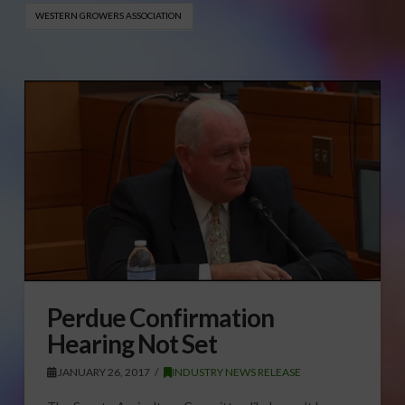
WESTERN GROWERS ASSOCIATION
Perdue Confirmation
Hearing Not Set
JANUARY 26, 2017
INDUSTRY NEWS RELEASE