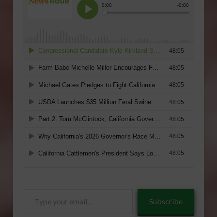
Type
Subscribe
your
email…