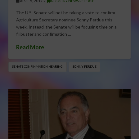
APRIL 5, 2017
INDUSTRY NEWS RELEASE
The U.S. Senate will not be taking a vote to confirm
Agriculture Secretary nominee Sonny Perdue this
week. Instead, the Senate will be focusing time on a
filibuster and confirmation …
Read More
SENATE CONFINMATION HEARING
SONNY PERDUE