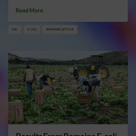
Read More
CDC
E. COLI
ROMAINE LETTUCE