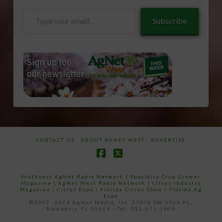
Type
Subscribe
your
email…
CONTACT US
ABOUT AGNET WEST
ADVERTISE
Facebook
X
Southeast AgNet Radio Network
|
Specialty Crop Grower
Magazine |
AgNet West Radio Network
|
Citrus Industry
Magazine
|
Citrus Expo
|
Florida Citrus Show
|
Florida Ag
Expo
©2007 -2024 AgNet Media, Inc. 27206 SW 22nd PL,
Newberry, FL 32669 - Tel: 352-671-1909