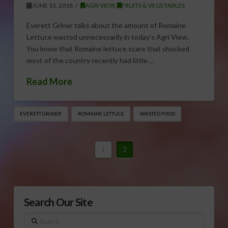
JUNE 13, 2018
AGRI VIEW
,
FRUITS & VEGETABLES
Everett Griner talks about the amount of Romaine
Lettuce wasted unnecessarily in today’s Agri View.
You know that Romaine lettuce scare that shocked
most of the country recently had little …
Read More
EVERETT GRINER
ROMAINE LETTUCE
WASTED FOOD
1
2
Search Our Site
Search