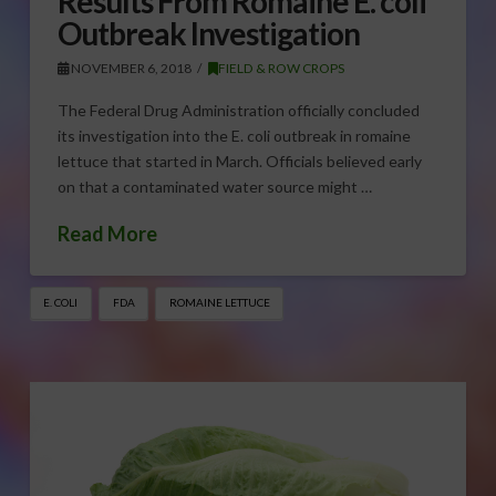
Results From Romaine E. coli
Outbreak Investigation
NOVEMBER 6, 2018
FIELD & ROW CROPS
The Federal Drug Administration officially concluded
its investigation into the E. coli outbreak in romaine
lettuce that started in March. Officials believed early
on that a contaminated water source might …
Read More
E. COLI
FDA
ROMAINE LETTUCE