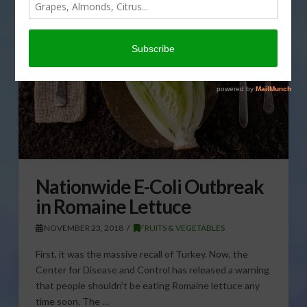
Nationwide E-Coli Outbreak
in Romaine Lettuce
NOVEMBER 23, 2018
FRUITS & VEGETABLES
First, it was the massive recall of Turkey. Now, the
Center for Disease and Control has released a warning
that people shouldn’t be eating Romaine lettuce any
time soon. The …