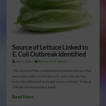
Source of Lettuce Linked to
E. Coli Outbreak Identified
JULY 2, 2018
FRUITS & VEGETABLES
The source of the contaminated romaine lettuce that
was responsible for the latest E. coli outbreak has
been identified and no longer poses a threat. Federal
officials announced last week …
Read More