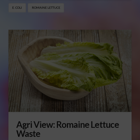
E. COLI
ROMAINE LETTUCE
Agri View: Romaine Lettuce
Waste