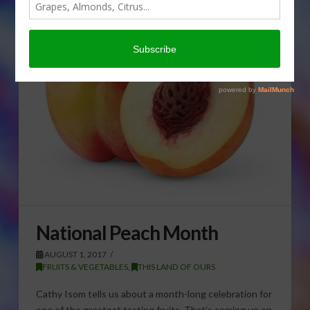
National Peach Month
AUGUST 1, 2017
FRUITS & VEGETABLES
,
THIS LAND OF OURS
Cathy Isom tells us about a month-long celebration for
one of the greatest tasting fruits. That’s coming up on