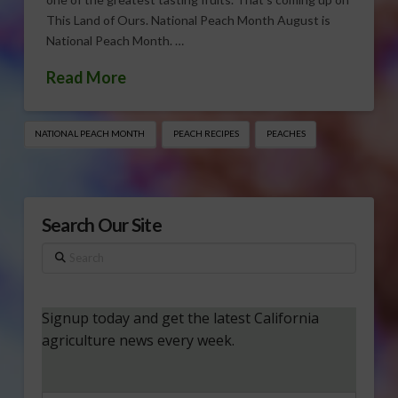
This Land of Ours. National Peach Month August is
National Peach Month. …
Read More
NATIONAL PEACH MONTH
PEACH RECIPES
PEACHES
Search Our Site
Search