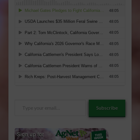
Type
Subscribe
your
email…