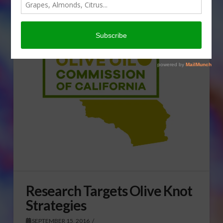
Research Targets Olive Knot
Strategies
SEPTEMBER 15, 2016