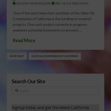
INDUSTRY NEWS RELEASE
,
TREE, NUT & VINE CROPS
One of the most important activities of the Olive Oil
Commission of California is the funding of research
projects. One such project currently in progress
examines potential treatments to prevent …
Read More
OLIVE KNOT
OLIVE OIL COMMISSION OF CALIFORNIA
Search Our Site
Search