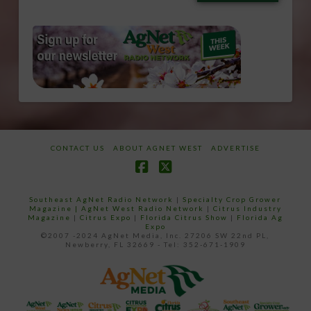
email…
CONTACT US
ABOUT AGNET WEST
ADVERTISE
Facebook
X
Southeast AgNet Radio Network
|
Specialty Crop Grower
Magazine |
AgNet West Radio Network
|
Citrus Industry
Magazine
|
Citrus Expo
|
Florida Citrus Show
|
Florida Ag
Expo
©2007 -2024 AgNet Media, Inc. 27206 SW 22nd PL,
Newberry, FL 32669 - Tel: 352-671-1909