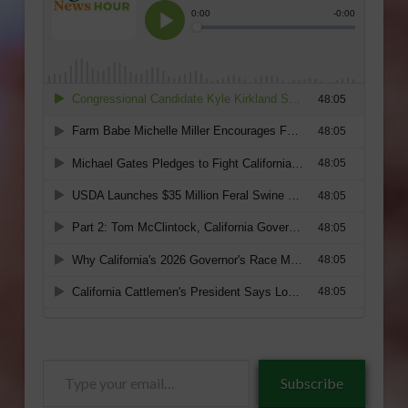
Type
Subscribe
your