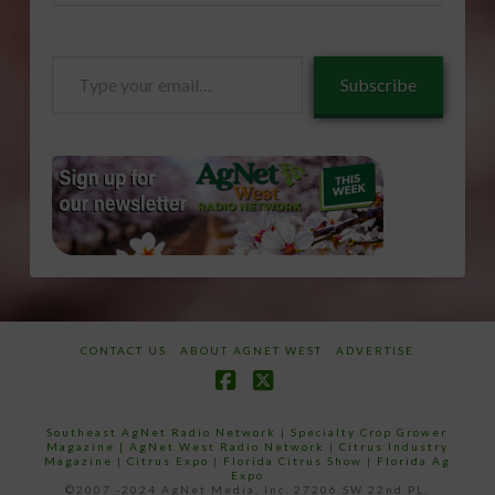
Type
Subscribe
your
email…
CONTACT US
ABOUT AGNET WEST
ADVERTISE
Facebook
X
Southeast AgNet Radio Network
|
Specialty Crop Grower
Magazine |
AgNet West Radio Network
|
Citrus Industry
Magazine
|
Citrus Expo
|
Florida Citrus Show
|
Florida Ag
Expo
©2007 -2024 AgNet Media, Inc. 27206 SW 22nd PL,