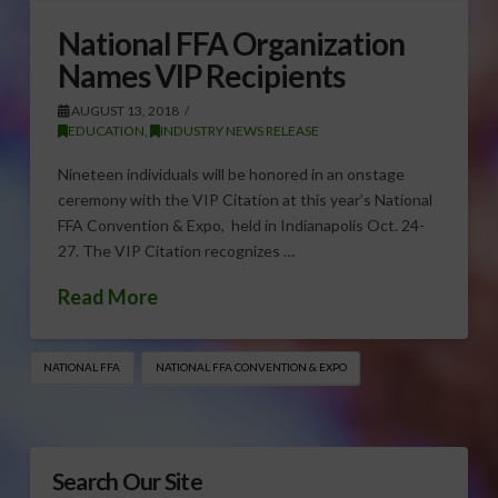
National FFA Organization
Names VIP Recipients
AUGUST 13, 2018
EDUCATION
,
INDUSTRY NEWS RELEASE
Nineteen individuals will be honored in an onstage
ceremony with the VIP Citation at this year’s National
FFA Convention & Expo, held in Indianapolis Oct. 24-
27. The VIP Citation recognizes …
Read More
NATIONAL FFA
NATIONAL FFA CONVENTION & EXPO
Search Our Site