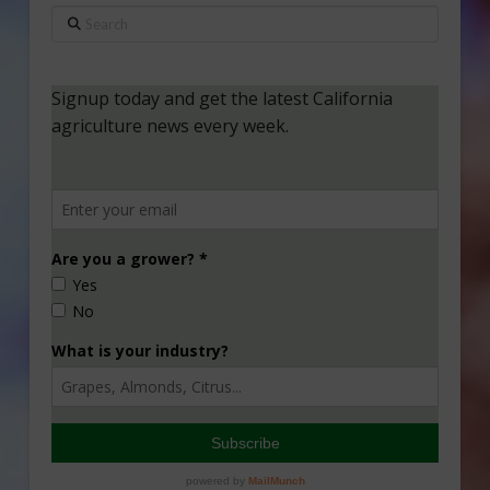
Search