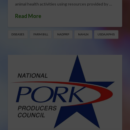
animal health activities using resources provided by …
Read More
DISEASES
FARM BILL
NADPRP
NAHLN
USDA/APHIS