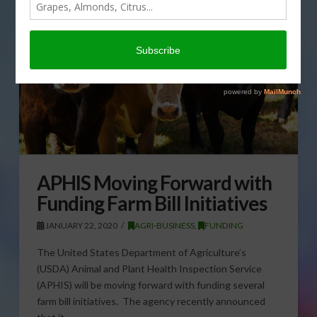
APHIS Moving Forward with
Funding Farm Bill Initiatives
JANUARY 22, 2020
AGRI-BUSINESS
,
FUNDING
The United States Department of Agriculture’s
(USDA) Animal and Plant Health Inspection Service
(APHIS) will be moving forward with funding several
farm bill initiatives. The agency recently announced