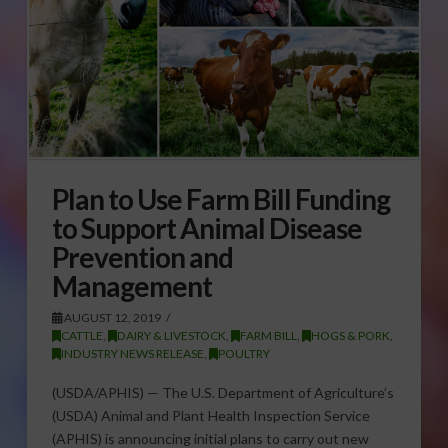
Plan to Use Farm Bill Funding
to Support Animal Disease
Prevention and
Management
AUGUST 12, 2019
CATTLE
,
DAIRY & LIVESTOCK
,
FARM BILL
,
HOGS & PORK
,
INDUSTRY NEWS RELEASE
,
POULTRY
(USDA/APHIS) — The U.S. Department of Agriculture’s
(USDA) Animal and Plant Health Inspection Service
(APHIS) is announcing initial plans to carry out new