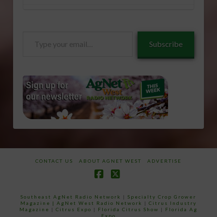
Type
Subscribe
your
email…
CONTACT US
ABOUT AGNET WEST
ADVERTISE
Facebook
X
Southeast AgNet Radio Network
|
Specialty Crop Grower
Magazine |
AgNet West Radio Network
|
Citrus Industry
Magazine
|
Citrus Expo
|
Florida Citrus Show
|
Florida Ag
Expo