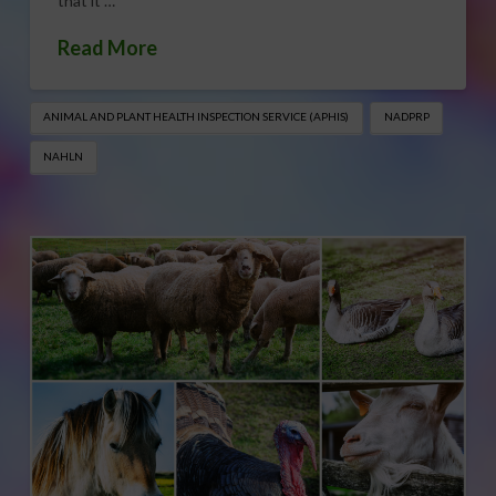
that it …
Read More
ANIMAL AND PLANT HEALTH INSPECTION SERVICE (APHIS)
NADPRP
NAHLN