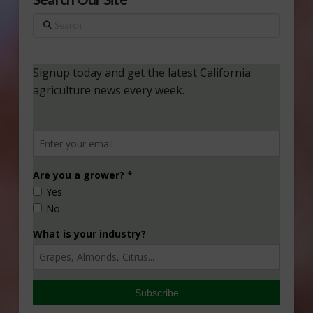
Search