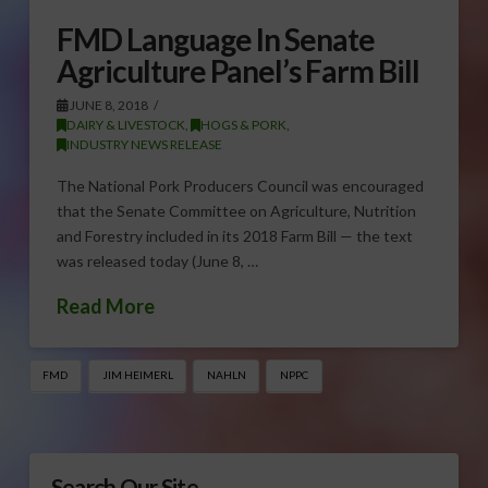
FMD Language In Senate
Agriculture Panel’s Farm Bill
JUNE 8, 2018
DAIRY & LIVESTOCK
,
HOGS & PORK
,
INDUSTRY NEWS RELEASE
The National Pork Producers Council was encouraged
that the Senate Committee on Agriculture, Nutrition
and Forestry included in its 2018 Farm Bill — the text
was released today (June 8, …
Read More
FMD
JIM HEIMERL
NAHLN
NPPC
Search Our Site