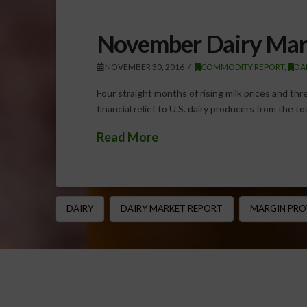
November Dairy Mar
NOVEMBER 30, 2016
COMMODITY REPORT
,
DA
Four straight months of rising milk prices and th
financial relief to U.S. dairy producers from the t
Read More
DAIRY
DAIRY MARKET REPORT
MARGIN PRO