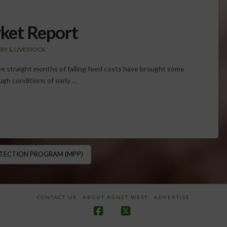
ket Report
IRY & LIVESTOCK
ree straight months of falling feed costs have brought some
ough conditions of early …
TECTION PROGRAM (MPP)
CONTACT US
ABOUT AGNET WEST
ADVERTISE
Facebook
X