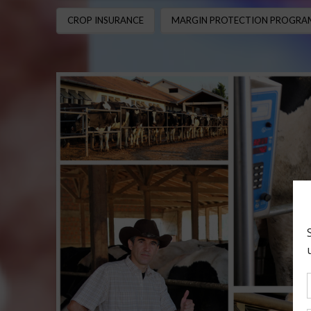
CROP INSURANCE
MARGIN PROTECTION PROGRAM