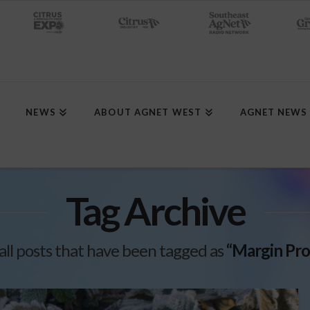
NEWS
ABOUT AGNET WEST
AGNET NEWS
Tag Archive
f all posts that have been tagged as
“Margin Pro