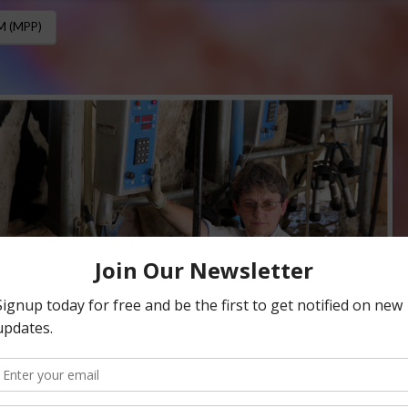
 (MPP)