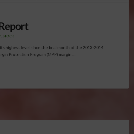
Report
IVESTOCK
d its highest level since the final month of the 2013-2014
argin Protection Program (MPP) margin …