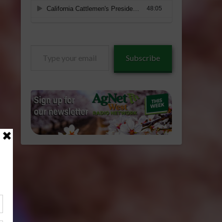
Type
Subscribe
your
email…