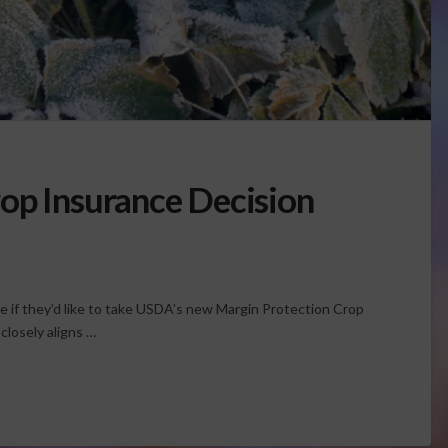
op Insurance Decision
e if they’d like to take USDA’s new Margin Protection Crop
losely aligns …