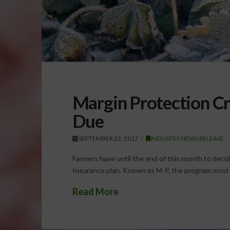
Margin Protection Cr
Due
SEPTEMBER 22, 2017
INDUSTRY NEWS RELEASE
Farmers have until the end of this month to decid
Insurance plan. Known as M-P, the program most c
Read More