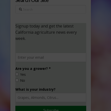
Search