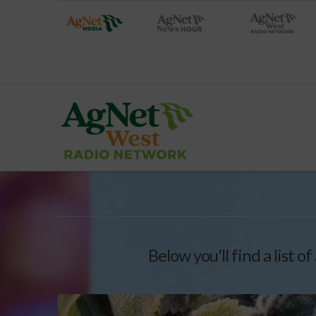
Below you'll find a list o