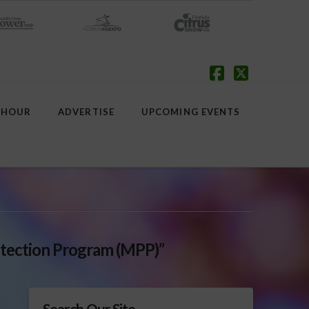
Facebook
X
 HOUR
ADVERTISE
UPCOMING EVENTS
tection Program (MPP)”
Search Our Site