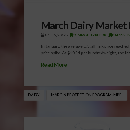
March Dairy Market 
APRIL 5, 2017
COMMODITY REPORT
,
DAIRY & L
In January, the average U.S. all-milk price reache
price spike. At $10.54 per hundredweight, the M
Read More
DAIRY
MARGIN PROTECTION PROGRAM (MPP)