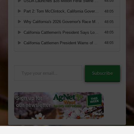
Type
Subscribe
your
email…