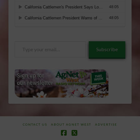
Type
Subscribe
your
email…
CONTACT US
ABOUT AGNET WEST
ADVERTISE
Facebook
X