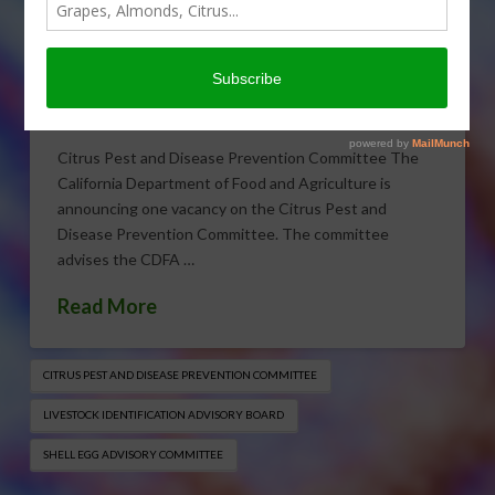
CDFA Committee/Board
Vacancies
OCTOBER 21, 2016
INDUSTRY NEWS RELEASE
Citrus Pest and Disease Prevention Committee The
California Department of Food and Agriculture is
announcing one vacancy on the Citrus Pest and
Disease Prevention Committee. The committee
advises the CDFA …
Read More
CITRUS PEST AND DISEASE PREVENTION COMMITTEE
LIVESTOCK IDENTIFICATION ADVISORY BOARD
SHELL EGG ADVISORY COMMITTEE