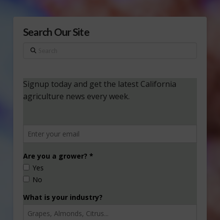
Search Our Site
Search