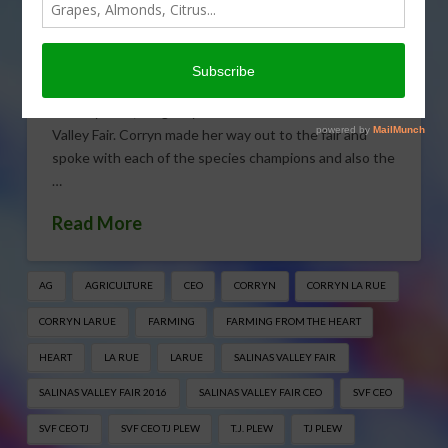
Salinas Valley Fair
MAY 20, 2016
FARMING FROM THE HEART
,
FEATURES
,
GENERAL
On May 11th, King City kicked off its annual Salinas
Valley Fair. Corryn made her way out to the fair and
spoke with each of the species champions and also the
…
Read More
AG
AGRICULTURE
CEO
CORRYN
CORRYN LA RUE
CORRYN LARUE
FARMING
FARMING FROM THE HEART
HEART
LA RUE
LARUE
SALINAS VALLEY FAIR
SALINAS VALLEY FAIR 2016
SALINAS VALLEY FAIR CEO
SVF CEO
SVF CEO TJ
SVF CEO TJ PLEW
T.J. PLEW
TJ PLEW