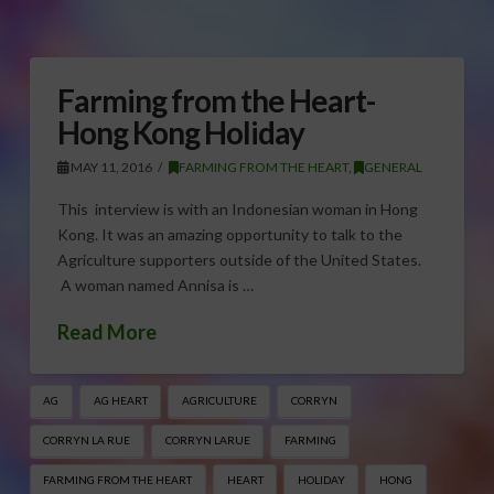
Farming from the Heart-
Hong Kong Holiday
MAY 11, 2016
FARMING FROM THE HEART
,
GENERAL
This interview is with an Indonesian woman in Hong
Kong. It was an amazing opportunity to talk to the
Agriculture supporters outside of the United States.
A woman named Annisa is …
Read More
AG
AG HEART
AGRICULTURE
CORRYN
CORRYN LA RUE
CORRYN LARUE
FARMING
FARMING FROM THE HEART
HEART
HOLIDAY
HONG