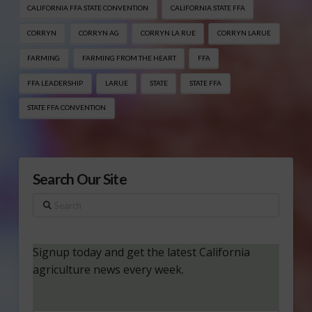
CALIFORNIA FFA STATE CONVENTION
CALIFORNIA STATE FFA
CORRYN
CORRYN AG
CORRYN LA RUE
CORRYN LARUE
FARMING
FARMING FROM THE HEART
FFA
FFA LEADERSHIP
LARUE
STATE
STATE FFA
STATE FFA CONVENTION
Search Our Site
Search