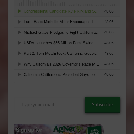
Type
Subscribe
your
email…