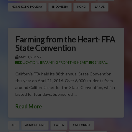
HONG KONG HOLIDAY
INDONESIA
KONG
LARUE
Farming from the Heart- FFA
State Convention
MAY 3, 2016
EDUCATION
,
FARMING FROM THE HEART
,
GENERAL
California FFA held its 88th annual State Convention
this year on April 21, 2016. Over 6,000 students from
around California met for the State Convention, which
lasted for four days. Sponsored …
Read More
AG
AGRICULTURE
CA FFA
CALIFORNIA