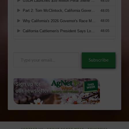
Type
Subscribe
your
email…