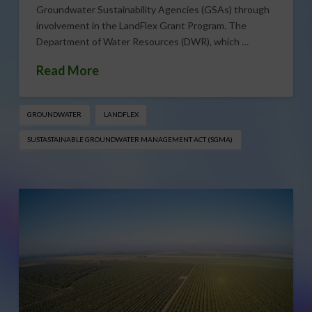
Groundwater Sustainability Agencies (GSAs) through
involvement in the LandFlex Grant Program. The
Department of Water Resources (DWR), which …
Read More
GROUNDWATER
LANDFLEX
SUSTASTAINABLE GROUNDWATER MANAGEMENT ACT (SGMA)