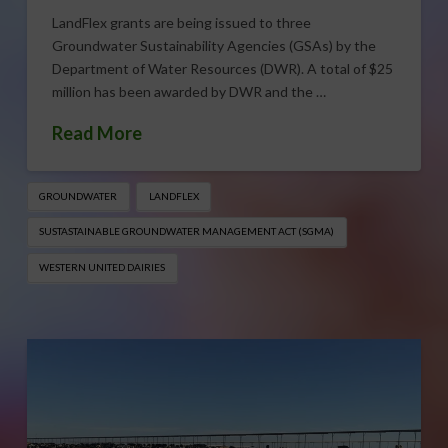
LandFlex grants are being issued to three
Groundwater Sustainability Agencies (GSAs) by the
Department of Water Resources (DWR). A total of $25
million has been awarded by DWR and the …
Read More
GROUNDWATER
LANDFLEX
SUSTASTAINABLE GROUNDWATER MANAGEMENT ACT (SGMA)
WESTERN UNITED DAIRIES