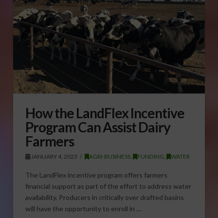
How the LandFlex Incentive
Program Can Assist Dairy
Farmers
JANUARY 4, 2023
AGRI-BUSINESS
,
FUNDING
,
WATER
The LandFlex incentive program offers farmers
financial support as part of the effort to address water
availability. Producers in critically over drafted basins
will have the opportunity to enroll in …