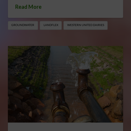
Read More
GROUNDWATER
LANDFLEX
WESTERN UNITED DAIRIES