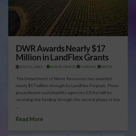
DWR Awards Nearly $17
Million in LandFlex Grants
JULY 25, 2023
AGRI-BUSINESS
,
FUNDING
,
WATER
The Department of Water Resources has awarded
nearly $17 million through its LandFlex Program. Three
groundwater sustainability agencies (GSAs) will be
receiving the funding through the second phase of the
…
Read More