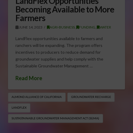
LandFlex Opportunities
Becoming Available to More
Farmers
JUNE 14, 2023
AGRI-BUSINESS
,
FUNDING
,
WATER
LandFlex opportunities available to farmers and
ranchers will be expanding. The program offers
incentives to producers to reduce demand for
groundwater supplies and help comply with the
Sustainable Groundwater Management …
Read More
ALMOND ALLIANCE OF CALIFORNIA
GROUNDWATER RECHARGE
LANDFLEX
SUSTASTAINABLE GROUNDWATER MANAGEMENT ACT (SGMA)