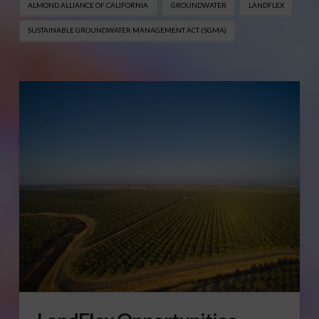
ALMOND ALLIANCE OF CALIFORNIA
GROUNDWATER
LANDFLEX
SUSTAINABLE GROUNDWATER MANAGEMENT ACT (SGMA)