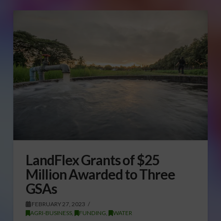
LandFlex Grants of $25
Million Awarded to Three
GSAs
FEBRUARY 27, 2023
AGRI-BUSINESS
,
FUNDING
,
WATER