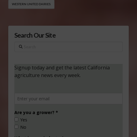
WESTERN UNITED DAIRIES
Search Our Site
Search