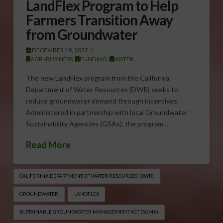
LandFlex Program to Help
Farmers Transition Away
from Groundwater
DECEMBER 19, 2022
AGRI-BUSINESS
,
FUNDING
,
WATER
The new LandFlex program from the California
Department of Water Resources (DWR) seeks to
reduce groundwater demand through incentives.
Administered in partnership with local Groundwater
Sustainability Agencies (GSAs), the program …
Read More
CALIFORNIA DEPARTMENT OF WATER RESOURCES (DWR)
GROUNDWATER
LANDFLEX
SUSTAINABLE GROUNDWATER MANAGEMENT ACT (SGMA)