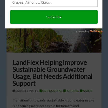
LandFlex Helping Improve
Sustainable Groundwater
Usage, But Needs Additional
Support
MARCH 1, 2024
AGRI-BUSINESS
,
FUNDING
,
WATER
Transitioning towards sustainable groundwater usage
is becoming more accessible for farmers and