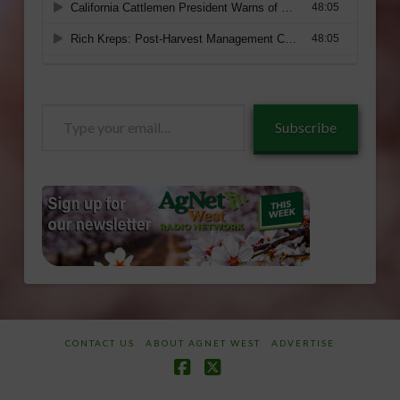
Type
Subscribe
your
email…
CONTACT US
ABOUT AGNET WEST
ADVERTISE
Facebook
X