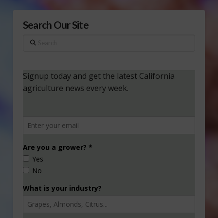
Search Our Site
Search