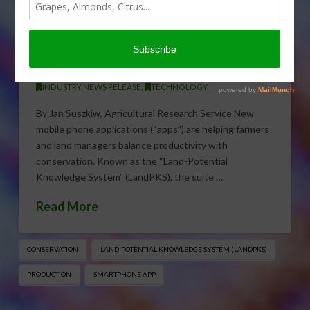
Smart Phone App Balances
Conservation and
Production
JANUARY 25, 2017
INDUSTRY NEWS RELEASE
,
TECHNOLOGY
By Jan Suszkiw, Agricultural Research Service New
mobile phone applications (“apps”) are helping farmers
and land managers balance productivity with
conservation. Known as the “Land-Potential
Knowledge System” (LandPKS), the suite …
Read More
CONSERVATION
LAND-POTENTIAL KNOWLEDGE SYSTEM (LANDPKS)
PRODUCTION
SMARTPHONE APP