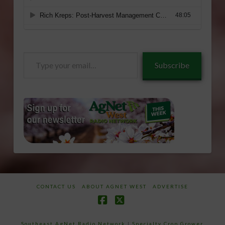
Type
Subscribe
your
email…
CONTACT US
ABOUT AGNET WEST
ADVERTISE
Facebook
X
Southeast AgNet Radio Network
|
Specialty Crop Grower