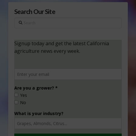
Search Our Site
Search