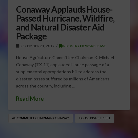
Conaway Applauds House-
Passed Hurricane, Wildfire,
and Natural Disaster Aid
Package
DECEMBER 21, 2017
INDUSTRY NEWS RELEASE
House Agriculture Committee Chairman K. Michael
Conaway (TX-11) applauded House passage of a
supplemental appropriations bill to address the
disaster losses suffered by millions of Americans
across the country, including …
Read More
AG COMMITTEE CHAIRMAN CONAWAY
HOUSE DISASTER BILL