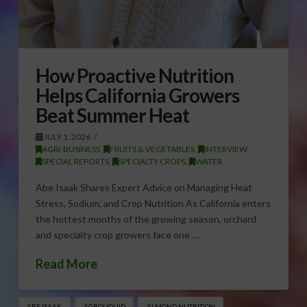
How Proactive Nutrition
Helps California Growers
Beat Summer Heat
JULY 1, 2026
AGRI-BUSINESS
,
FRUITS & VEGETABLES
,
INTERVIEW
,
SPECIAL REPORTS
,
SPECIALTY CROPS
,
WATER
Abe Isaak Shares Expert Advice on Managing Heat
Stress, Sodium, and Crop Nutrition As California enters
the hottest months of the growing season, orchard
and specialty crop growers face one …
Read More
ABE ISAAK
AGROLIQUID
ALMOND NUTRITION