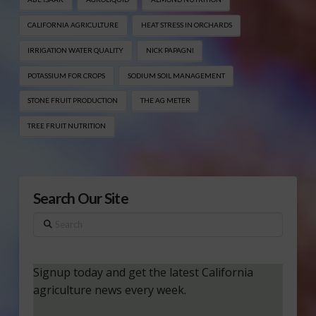
CALIFORNIA AGRICULTURE
HEAT STRESS IN ORCHARDS
IRRIGATION WATER QUALITY
NICK PAPAGNI
POTASSIUM FOR CROPS
SODIUM SOIL MANAGEMENT
STONE FRUIT PRODUCTION
THE AG METER
TREE FRUIT NUTRITION
Search Our Site
Search