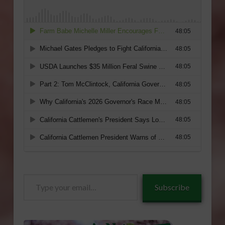
Type
Subscribe
your
email…