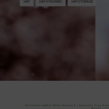
HAY
HAY STACKING
HAY STORAGE
Southeast AgNet Radio Network
|
Specialty Crop Gr
©2007 -202