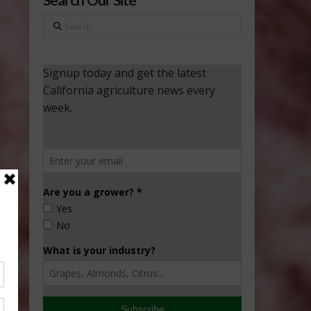
Search