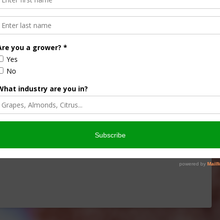
 a Hay Stack
hanges, of hay farming in today’s Agri View. Sponsored
1, 2026CIR Agriculture Harvester ProductsMarch 1,