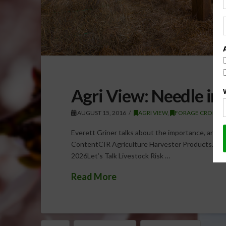
Agri View: Needle in
AUGUST 15, 2016
AGRI VIEW
,
FORAGE CROPS
Everett Griner talks about the importance, and c
ContentCIR Agriculture Harvester ProductsJuly 
2026Let’s Talk Livestock Risk …
Read More