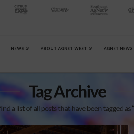
NEWS
ABOUT AGNET WEST
AGNET NEWS
Tag Archive
find a list of all posts that have been tagged as