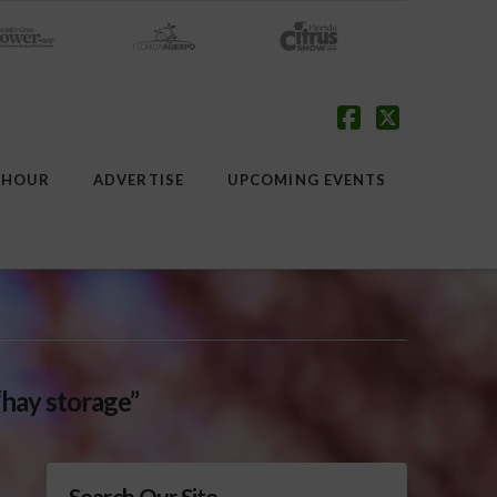
Facebook
X
 HOUR
ADVERTISE
UPCOMING EVENTS
“hay storage”
Search Our Site