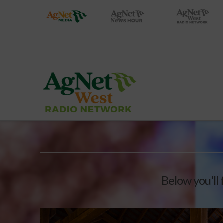
Below you'll 