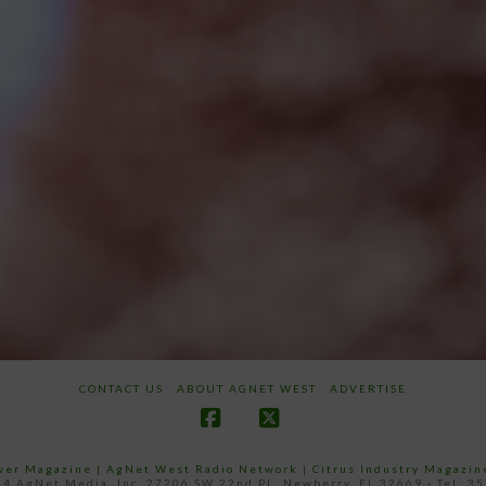
CONTACT US
ABOUT AGNET WEST
ADVERTISE
Facebook
X
ower Magazine |
AgNet West Radio Network
|
Citrus Industry Magazin
4 AgNet Media, Inc. 27206 SW 22nd PL, Newberry, FL 32669 - Tel: 3