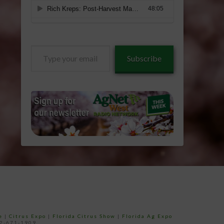
Type
Subscribe
your
email…
e
|
Citrus Expo
|
Florida Citrus Show
|
Florida Ag Expo
52-671-1909