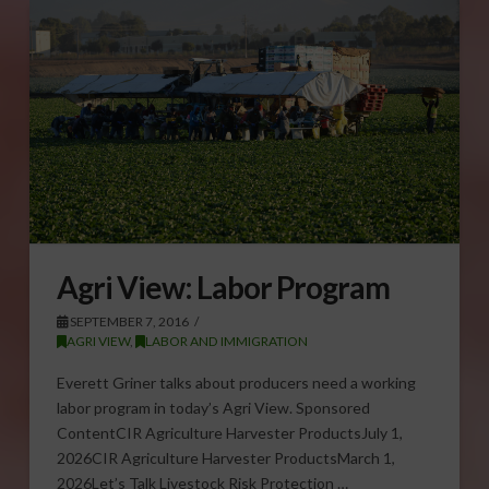
Agri View: Labor Program
SEPTEMBER 7, 2016
AGRI VIEW
,
LABOR AND IMMIGRATION
Everett Griner talks about producers need a working
labor program in today’s Agri View. Sponsored
ContentCIR Agriculture Harvester ProductsJuly 1,
2026CIR Agriculture Harvester ProductsMarch 1,
2026Let’s Talk Livestock Risk Protection …