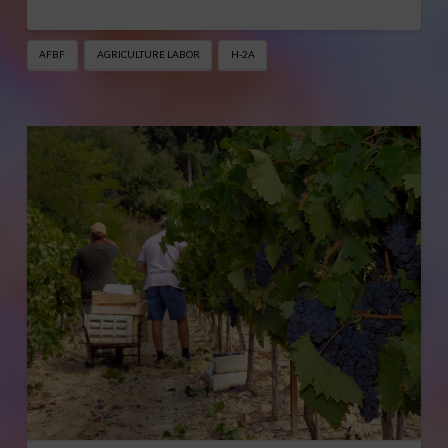
AFBF
AGRICULTURE LABOR
H-2A