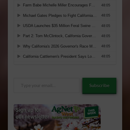
Type
Subscribe
your
email…