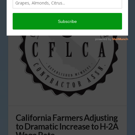
California Farmers Adjusting
to Dramatic Increase to H-2A
Wage Rate