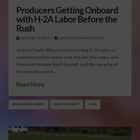
Producers Getting Onboard
with H-2A Labor Before the
Rush
JANUARY 9, 2019
LABOR AND IMMIGRATION
Jackson Family Wines has been using H-2A labor to
supplement their needs over the last few years, and
Vineyard Manager Bart Haycraft said the merging of
the two labor pools …
Read More
AGRICULTURE LABOR
BART HAYCRAFT
H-2A