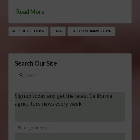
Read More
AGRICULTURE LABOR
H-2A
LABOR AND IMMIGRATION
Search Our Site
Search