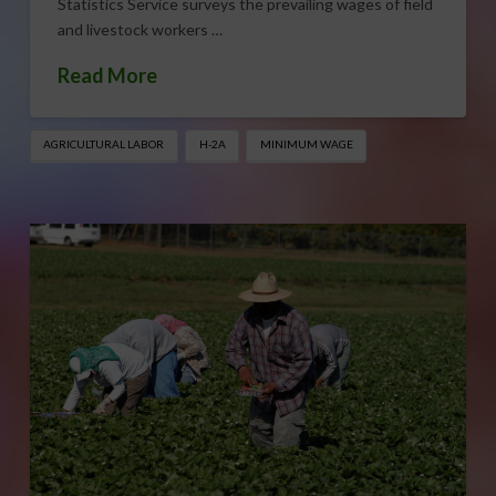
Statistics Service surveys the prevailing wages of field
and livestock workers …
Read More
AGRICULTURAL LABOR
H-2A
MINIMUM WAGE