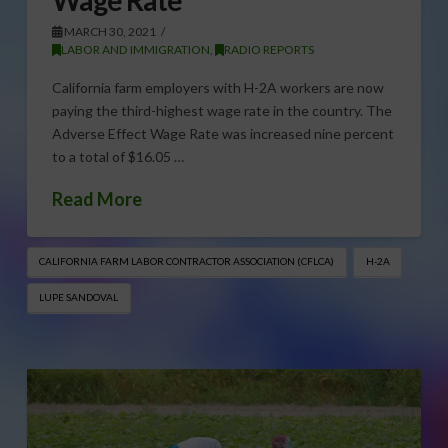
MARCH 30, 2021
LABOR AND IMMIGRATION
,
RADIO REPORTS
California farm employers with H-2A workers are now
paying the third-highest wage rate in the country. The
Adverse Effect Wage Rate was increased nine percent
to a total of $16.05 …
Read More
CALIFORNIA FARM LABOR CONTRACTOR ASSOCIATION (CFLCA)
H-2A
LUPE SANDOVAL