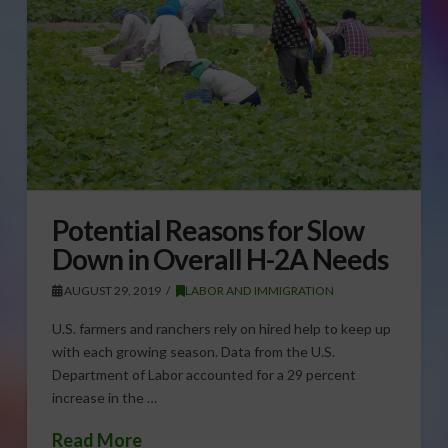
Potential Reasons for Slow
Down in Overall H-2A Needs
AUGUST 29, 2019
LABOR AND IMMIGRATION
U.S. farmers and ranchers rely on hired help to keep up
with each growing season. Data from the U.S.
Department of Labor accounted for a 29 percent
increase in the …
Read More