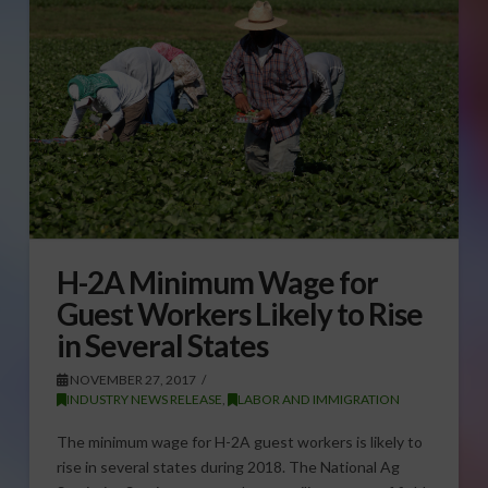
H-2A Minimum Wage for
Guest Workers Likely to Rise
in Several States
NOVEMBER 27, 2017
INDUSTRY NEWS RELEASE
,
LABOR AND IMMIGRATION
The minimum wage for H-2A guest workers is likely to
rise in several states during 2018. The National Ag