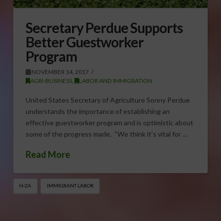
Secretary Perdue Supports
Better Guestworker
Program
NOVEMBER 14, 2017
AGRI-BUSINESS
,
LABOR AND IMMIGRATION
United States Secretary of Agriculture Sonny Perdue
understands the importance of establishing an
effective guestworker program and is optimistic about
some of the progress made. “We think it’s vital for …
Read More
H-2A
IMMIGRANT LABOR