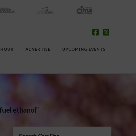
Facebook
X
 HOUR
ADVERTISE
UPCOMING EVENTS
fuel ethanol”
Search Our Site