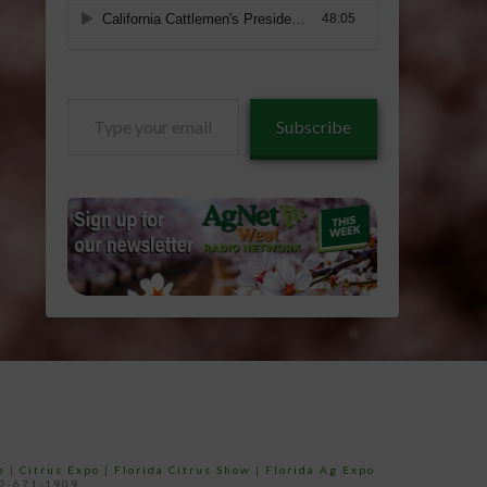
Type
Subscribe
your
email…
e
|
Citrus Expo
|
Florida Citrus Show
|
Florida Ag Expo
52-671-1909