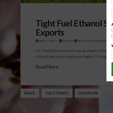
Tight Fuel Ethanol Sup
Exports
MAY 1, 2017
ENERGY
,
INDUSTRY NEWS RELEASE
U.S. Fuel Ethanol exports are up sharply in the cur
in Brazil, which are resulting in higher U.S. impor
Read More
BRAZIL
FUEL ETHANOL
SUGARCANE