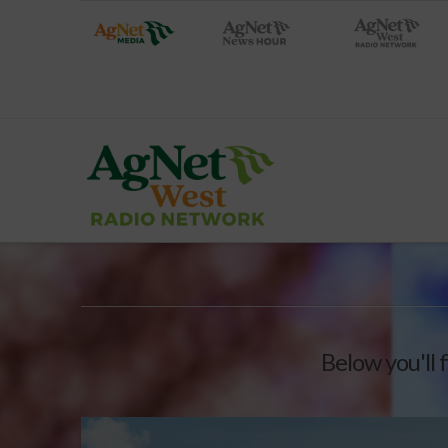
Below you'll 