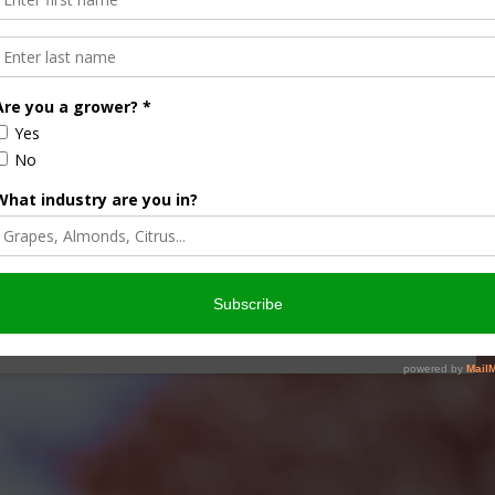
plies in Brazil Boost U.S.
rent marketing year, thanks in part to tighter fuel supplies
ts. The change …