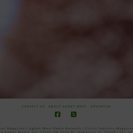
CONTACT US
ABOUT AGNET WEST
ADVERTISE
Facebook
X
ower Magazine |
AgNet West Radio Network
|
Citrus Industry Magazin
4 AgNet Media, Inc. 27206 SW 22nd PL, Newberry, FL 32669 - Tel: 3