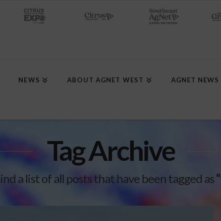
NEWS
ABOUT AGNET WEST
AGNET NEWS
Tag Archive
find a list of all posts that have been tagged as
“