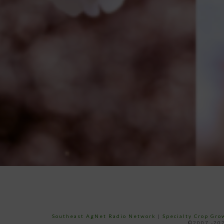
Southeast AgNet Radio Network
|
Specialty Crop Gr
©2007 -202