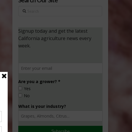
Search