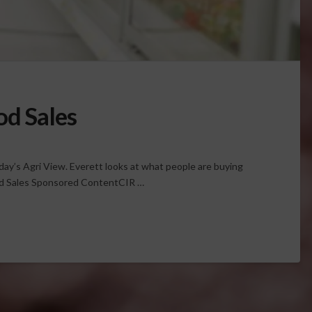
od Sales
oday’s Agri View. Everett looks at what people are buying
od Sales Sponsored ContentCIR …