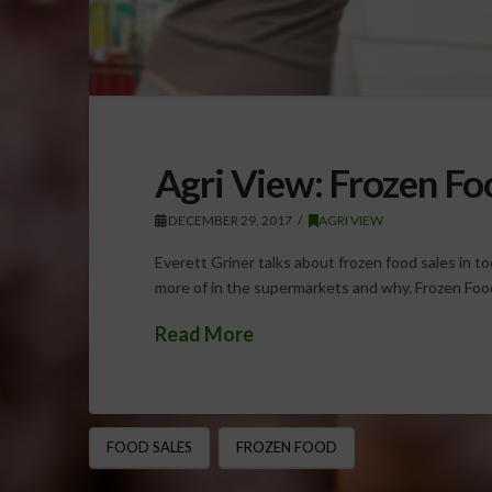
Agri View: Frozen Fo
DECEMBER 29, 2017
AGRI VIEW
Everett Griner talks about frozen food sales in t
more of in the supermarkets and why. Frozen Fo
Read More
FOOD SALES
FROZEN FOOD