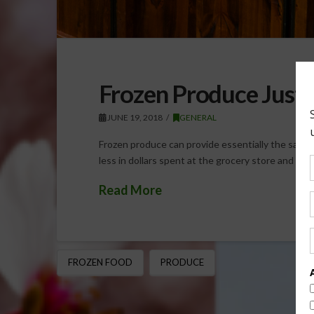
Frozen Produce Just a
JUNE 19, 2018
GENERAL
Frozen produce can provide essentially the same v
less in dollars spent at the grocery store and fo
Read More
FROZEN FOOD
PRODUCE