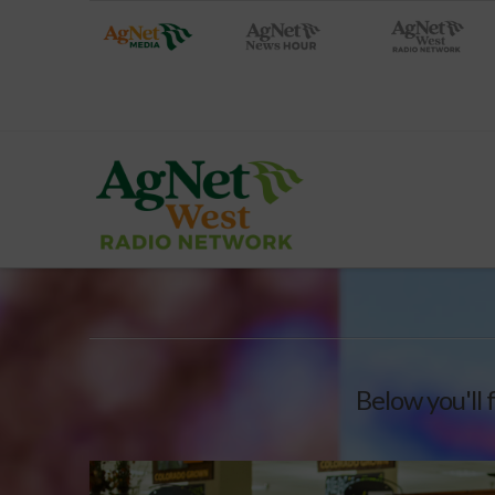
Below you'll 