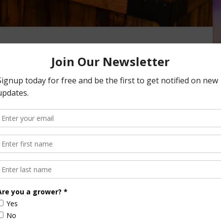
s Nutritious as Fresh
itamins, minerals, and taste of fresh produce while costing
od waste. Opting for frozen …