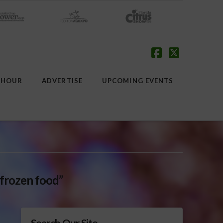
Facebook
X
 HOUR
ADVERTISE
UPCOMING EVENTS
“frozen food”
Search Our Site