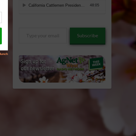
Type
Subscribe
your
email…