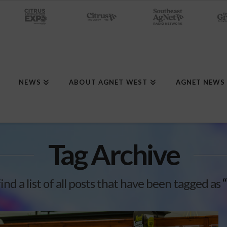
NEWS
ABOUT AGNET WEST
AGNET NEWS
Tag Archive
find a list of all posts that have been tagged as