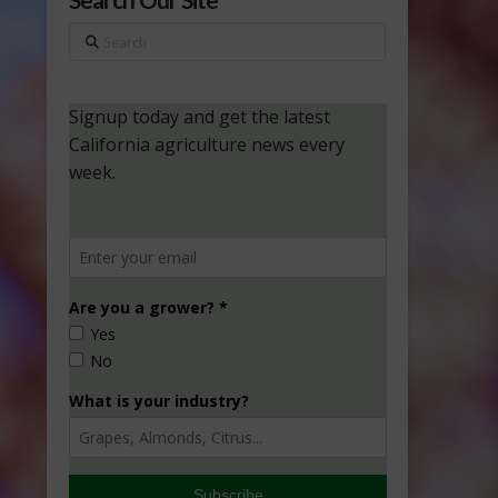
Search