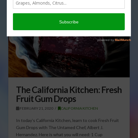
The California Kitchen: Fresh
Fruit Gum Drops
FEBRUARY 21, 2020
CALIFORNIA KITCHEN
In today’s California Kitchen, learn to cook Fresh Fruit
Gum Drops with The Untamed Chef, Albert J.
Hernandez. Here is what you will need: 1 Cup