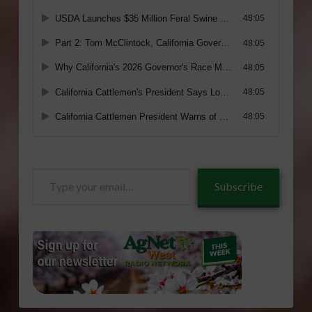
Type
Subscribe
your
email…