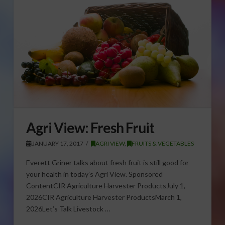
Agri View: Fresh Fruit
JANUARY 17, 2017
AGRI VIEW
,
FRUITS & VEGETABLES
Everett Griner talks about fresh fruit is still good for
your health in today’s Agri View. Sponsored
ContentCIR Agriculture Harvester ProductsJuly 1,
2026CIR Agriculture Harvester ProductsMarch 1,
2026Let’s Talk Livestock …