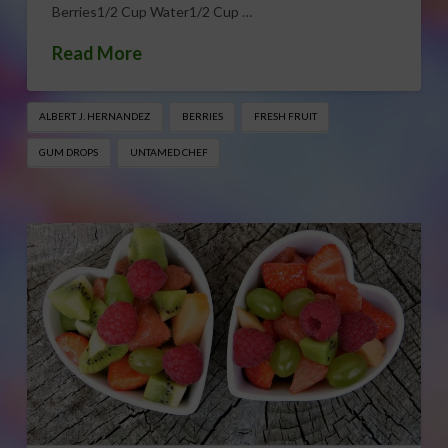
Berries1/2 Cup Water1/2 Cup …
Read More
ALBERT J. HERNANDEZ
BERRIES
FRESH FRUIT
GUM DROPS
UNTAMED CHEF