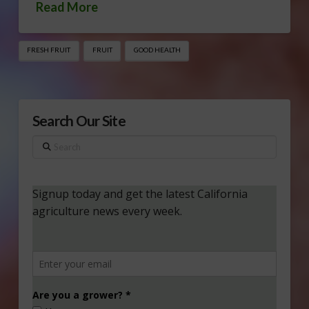
Read More
FRESH FRUIT
FRUIT
GOOD HEALTH
Search Our Site
Search