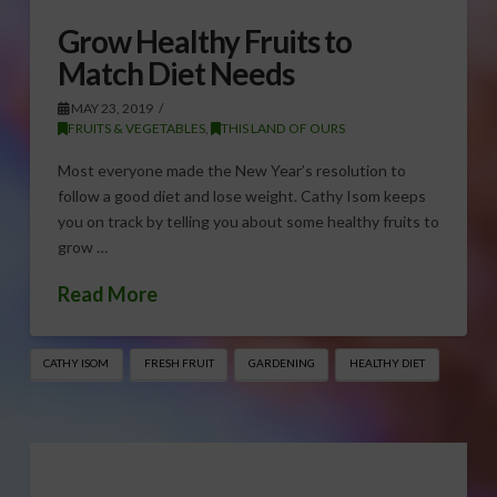
Grow Healthy Fruits to
Match Diet Needs
MAY 23, 2019
FRUITS & VEGETABLES
,
THIS LAND OF OURS
Most everyone made the New Year’s resolution to
follow a good diet and lose weight. Cathy Isom keeps
you on track by telling you about some healthy fruits to
grow …
Read More
CATHY ISOM
FRESH FRUIT
GARDENING
HEALTHY DIET