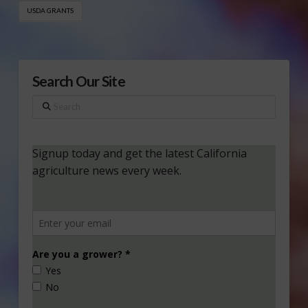
USDA GRANTS
Search Our Site
Search