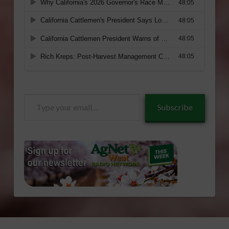
Type
Subscribe
your
email…