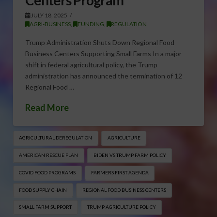
JULY 18, 2025
AGRI-BUSINESS
,
FUNDING
,
REGULATION
Trump Administration Shuts Down Regional Food
Business Centers Supporting Small Farms In a major
shift in federal agricultural policy, the Trump
administration has announced the termination of 12
Regional Food …
Read More
AGRICULTURAL DEREGULATION
AGRICULTURE
AMERICAN RESCUE PLAN
BIDEN VS TRUMP FARM POLICY
COVID FOOD PROGRAMS
FARMERS FIRST AGENDA
FOOD SUPPLY CHAIN
REGIONAL FOOD BUSINESS CENTERS
SMALL FARM SUPPORT
TRUMP AGRICULTURE POLICY