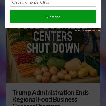
Trump Administration Ends
Regional Food Business
Centers Program