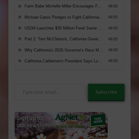
Type
Subscribe
your
email…