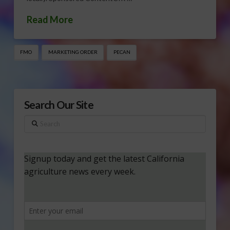
Read More
FMO
MARKETING ORDER
PECAN
Search Our Site
Search