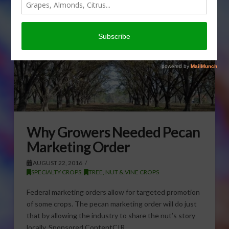
Why Growers Needed Pecan
Marketing Order
AUGUST 22, 2016
SPECIALTY CROPS
,
TREE, NUT & VINE CROPS
Federal marketing orders allow for targeted promotion
of some crops. The pecan marketing order will do just
that by allowing the industry to share the nut’s story
locally. Sponsored ContentCIR …