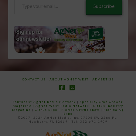
Type
Subscribe
your
email…
CONTACT US
ABOUT AGNET WEST
ADVERTISE
Facebook
X
Southeast AgNet Radio Network
|
Specialty Crop Grower
Magazine |
AgNet West Radio Network
|
Citrus Industry
Magazine
|
Citrus Expo
|
Florida Citrus Show
|
Florida Ag
Expo
©2007 -2024 AgNet Media, Inc. 27206 SW 22nd PL,
Newberry, FL 32669 - Tel: 352-671-1909