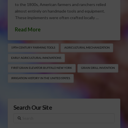
to the 1800s, American farmers and ranchers relied
almost entirely on handmade tools and equipment.
These implements were often crafted locally …
Read More
19TH CENTURY FARMING TOOLS
AGRICULTURAL MECHANIZATION
EARLY AGRICULTURAL INNOVATIONS
FIRST GRAIN ELEVATOR BUFFALO NEW YORK
GRAIN DRILL INVENTION
IRRIGATION HISTORY IN THE UNITED STATES
Search Our Site
Search