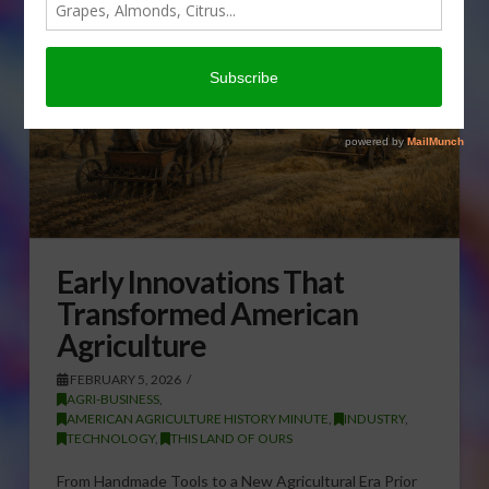
Early Innovations That
Transformed American
Agriculture
FEBRUARY 5, 2026
AGRI-BUSINESS
,
AMERICAN AGRICULTURE HISTORY MINUTE
,
INDUSTRY
,
TECHNOLOGY
,
THIS LAND OF OURS
From Handmade Tools to a New Agricultural Era Prior