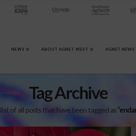
NEWS
ABOUT AGNET WEST
AGNET NEWS
Tag Archive
 list of all posts that have been tagged as
“enda