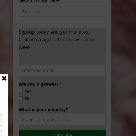
Search