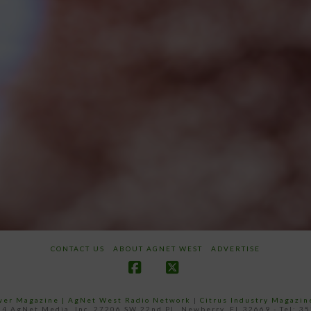
CONTACT US
ABOUT AGNET WEST
ADVERTISE
Facebook
X
ower Magazine |
AgNet West Radio Network
|
Citrus Industry Magazin
4 AgNet Media, Inc. 27206 SW 22nd PL, Newberry, FL 32669 - Tel: 3