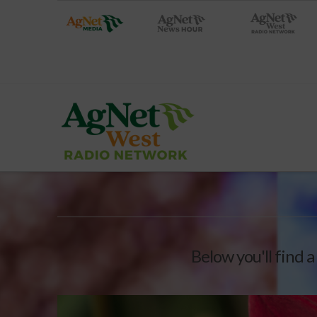
Below you'll find a