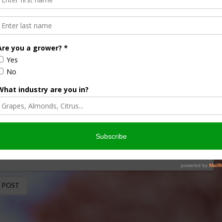
orried
i-specific bee species, the Washington Post says bees are
ton Post blog says the …
 POST