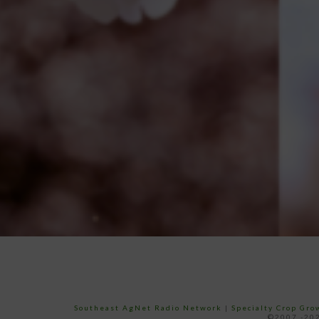
Southeast AgNet Radio Network
|
Specialty Crop Gr
©2007 -202