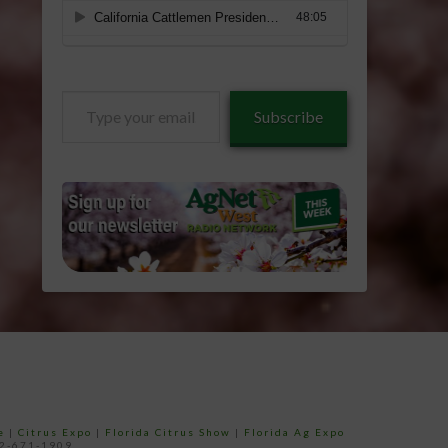
Type
Subscribe
your
email…
e
|
Citrus Expo
|
Florida Citrus Show
|
Florida Ag Expo
52-671-1909