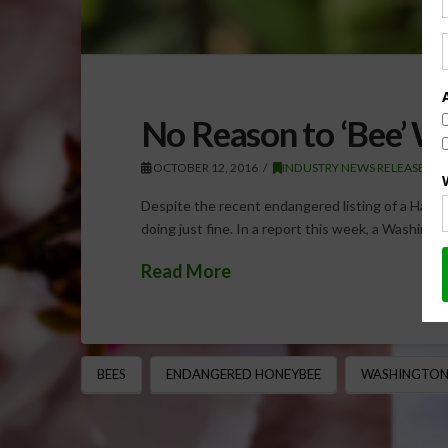
No Reason to ‘Bee’ W
OCTOBER 12, 2016
INDUSTRY NEWS RELEASE
Despite the recent endangered listing of a Hawai
doing just fine. In a report this week, a Washing
Read More
BEES
ENDANGERED HONEYBEE
WASHINGTON