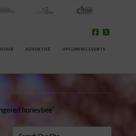
Facebook
X
 HOUR
ADVERTISE
UPCOMING EVENTS
ngered honeybee”
Search Our Site