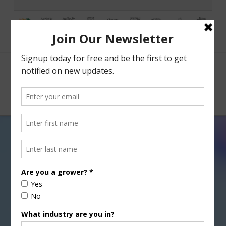
Facebook
X
Nav
Tag Archive
Below you'll find a list of all posts that have been
tagged as
“E.M. Tharp”