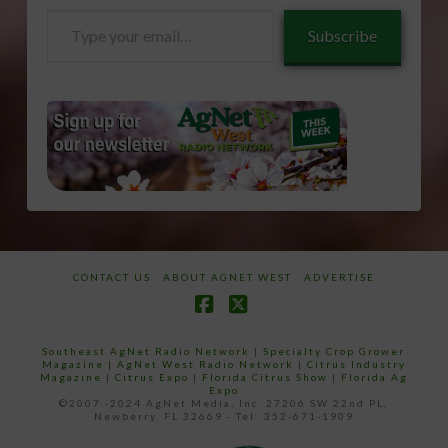
Type
Subscribe
your
email…
CONTACT US
ABOUT AGNET WEST
ADVERTISE
Facebook
X
Southeast AgNet Radio Network
|
Specialty Crop Grower
Magazine |
AgNet West Radio Network
|
Citrus Industry
Magazine
|
Citrus Expo
|
Florida Citrus Show
|
Florida Ag
Expo
©2007 -2024 AgNet Media, Inc. 27206 SW 22nd PL,
Newberry, FL 32669 - Tel: 352-671-1909