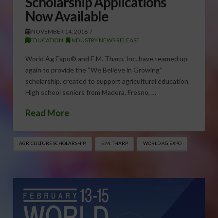
Scholarship Applications
Now Available
NOVEMBER 14, 2018
EDUCATION
,
INDUSTRY NEWS RELEASE
World Ag Expo® and E.M. Tharp, Inc. have teamed up
again to provide the “We Believe in Growing”
scholarship, created to support agricultural education.
High school seniors from Madera, Fresno, …
Read More
AGRICULTURE SCHOLARSHIP
E.M. THARP
WORLD AG EXPO