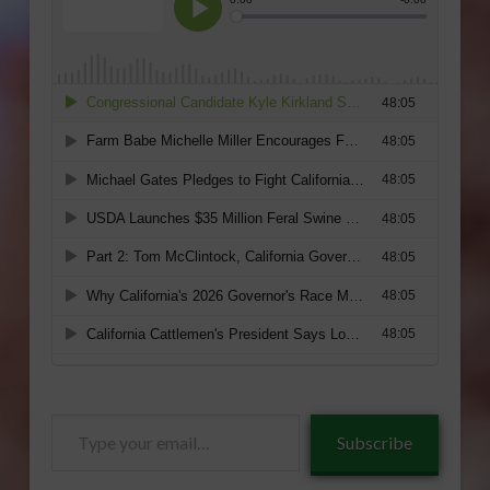
Type
Subscribe
your
email…