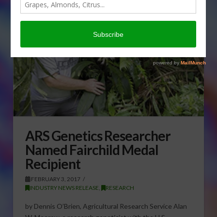
ARS Genetics Researcher
Named Fairchild Medal
Recipient
FEBRUARY 3, 2017
INDUSTRY NEWS RELEASE
,
RESEARCH
by Dennis O’Brien, Agricultural Research Service Alan