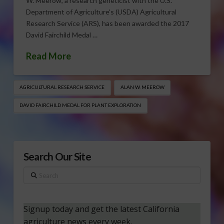
W. Meerow, a research geneticist with the U.S.
Department of Agriculture‘s (USDA) Agricultural
Research Service (ARS), has been awarded the 2017
David Fairchild Medal …
Read More
AGRICULTURAL RESEARCH SERVICE
ALAN W. MEEROW
DAVID FAIRCHILD MEDAL FOR PLANT EXPLORATION
Search Our Site
Search