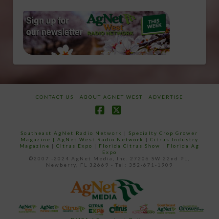
CONTACT US
ABOUT AGNET WEST
ADVERTISE
Facebook
X
Southeast AgNet Radio Network
|
Specialty Crop Grower
Magazine |
AgNet West Radio Network
|
Citrus Industry
Magazine
|
Citrus Expo
|
Florida Citrus Show
|
Florida Ag
Expo
©2007 -2024 AgNet Media, Inc. 27206 SW 22nd PL,
Newberry, FL 32669 - Tel: 352-671-1909