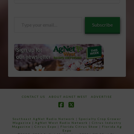
Type
Subscribe
your
email…
CONTACT US
ABOUT AGNET WEST
ADVERTISE
Facebook
X
Southeast AgNet Radio Network
|
Specialty Crop Grower
Magazine |
AgNet West Radio Network
|
Citrus Industry
Magazine
|
Citrus Expo
|
Florida Citrus Show
|
Florida Ag
Expo