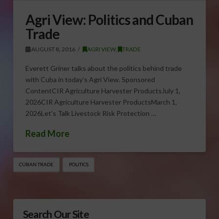
Agri View: Politics and Cuban
Trade
AUGUST 8, 2016
AGRI VIEW
,
TRADE
Everett Griner talks about the politics behind trade
with Cuba in today’s Agri View. Sponsored
ContentCIR Agriculture Harvester ProductsJuly 1,
2026CIR Agriculture Harvester ProductsMarch 1,
2026Let’s Talk Livestock Risk Protection …
Read More
CUBAN TRADE
POLITICS
Search Our Site