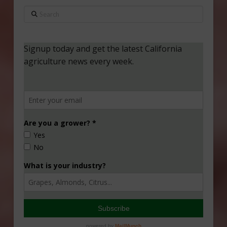
Search