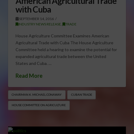
American Agricultural Trade
with Cuba
SEPTEMBER 14, 2016
INDUSTRY NEWS RELEASE
,
TRADE
House Agriculture Committee Examines American
Agricultural Trade with Cuba The House Agriculture
Committee held a hearing to examine the potential for
expanded agricultural trade between the United
States and Cuba. …
Read More
CHAIRMAN K. MICHAEL CONAWAY
CUBAN TRADE
HOUSE COMMITTEE ON AGRICULTURE