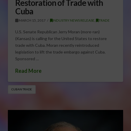
Restoration of Trade with
Cuba
MARCH 15, 2017
INDUSTRY NEWS RELEASE
,
TRADE
U.S. Senate Republican Jerry Moran (more-ran)
(Kansas) is calling for the United States to restore
trade with Cuba. Moran recently reintroduced
legislation to lift the trade embargo against Cuba.
Sponsored …
Read More
CUBAN TRADE