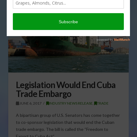
Legislation Would End Cuba
Trade Embargo
JUNE 6, 2017
INDUSTRY NEWS RELEASE
,
TRADE
A bipartisan group of U.S. Senators has come together
to co-sponsor legislation that would end the Cuban
trade embargo. The bill is called the “Freedom to
Export to Cuba Act” …