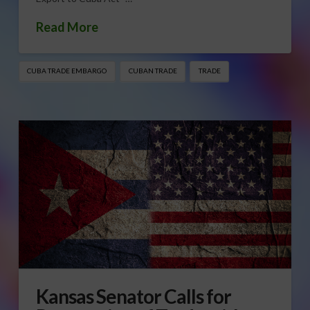
Read More
CUBA TRADE EMBARGO
CUBAN TRADE
TRADE
Kansas Senator Calls for