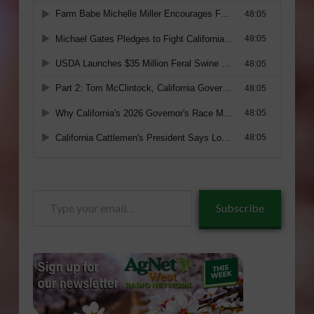
Type
Subscribe
your
email…