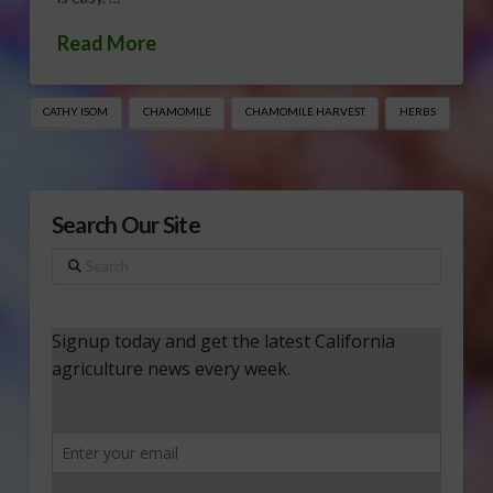
Read More
CATHY ISOM
CHAMOMILE
CHAMOMILE HARVEST
HERBS
Search Our Site
Search