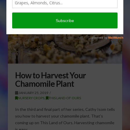
How to Harvest Your
Chamomile Plant
JANUARY 25, 2019
NURSERY CROPS
,
THIS LAND OF OURS
In the third and final part of her series, Cathy Isom tells
you how to harvest your chamomile plant. That’s
coming up on This Land of Ours. Harvesting chamomile
is easy. …