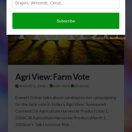
Agri View: Farm Vote
AUGUST 2, 2016
AGRI VIEW
,
GENERAL
Everett Griner talks about candidates not campaigning
for the farm vote in today’s Agri View. Sponsored
ContentCIR Agriculture Harvester ProductsJuly 1,
2026CIR Agriculture Harvester ProductsMarch 1,
2026Let’s Talk Livestock Risk …