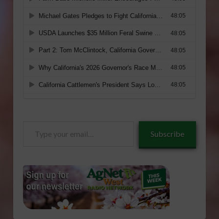
Type
Subscribe
your
email…