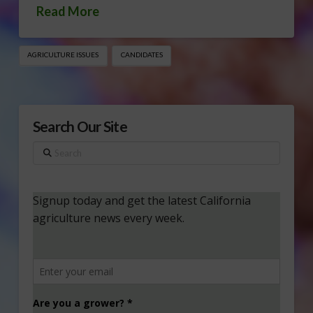
Read More
AGRICULTURE ISSUES
CANDIDATES
Search Our Site
Search