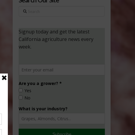
Search