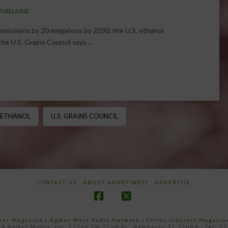
S RELEASE
missions by 20 megatons by 2030, the U.S. ethanol
The U.S. Grains Council says …
ETHANOL
U.S. GRAINS COUNCIL
CONTACT US
ABOUT AGNET WEST
ADVERTISE
Facebook
X
ower Magazine |
AgNet West Radio Network
|
Citrus Industry Magazin
4 AgNet Media, Inc. 27206 SW 22nd PL, Newberry, FL 32669 - Tel: 3