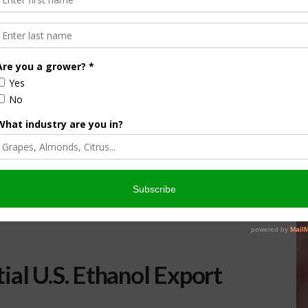
ial U.S. Ethanol Export