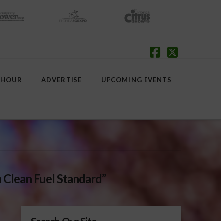
Facebook
X
 HOUR
ADVERTISE
UPCOMING EVENTS
 Clean Fuel Standard”
Search Our Site