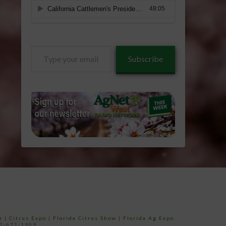
Type
Subscribe
your
email…
e
|
Citrus Expo
|
Florida Citrus Show
|
Florida Ag Expo
52-671-1909