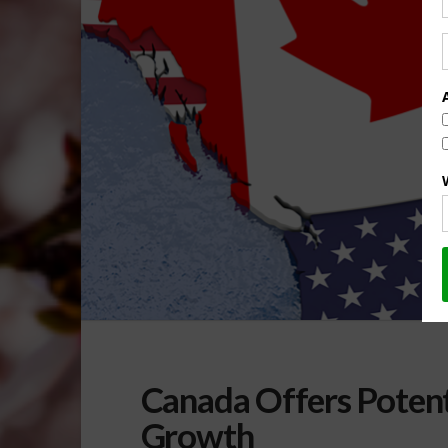
Canada Offers Potent
Growth