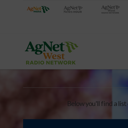
Below you'll find a lis