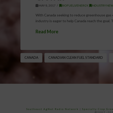
MAY 8, 2017
BIOFUELS/ENERGY
,
INDUSTRY NEW
With Canada seeking to reduce greenhouse gas e
industry is eager to help Canada reach the goal. 
Read More
CANADA
CANADIAN CLEAN FUEL STANDARD
Southeast AgNet Radio Network
|
Specialty Crop Gr
©2007 -202