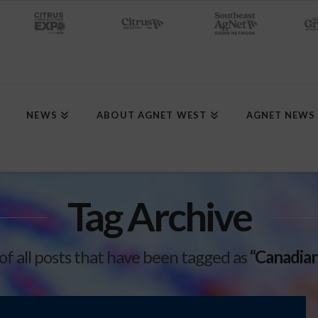
NEWS
ABOUT AGNET WEST
AGNET NEWS
Tag Archive
t of all posts that have been tagged as
“Canadian