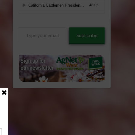
Type
Subscribe
your
email…