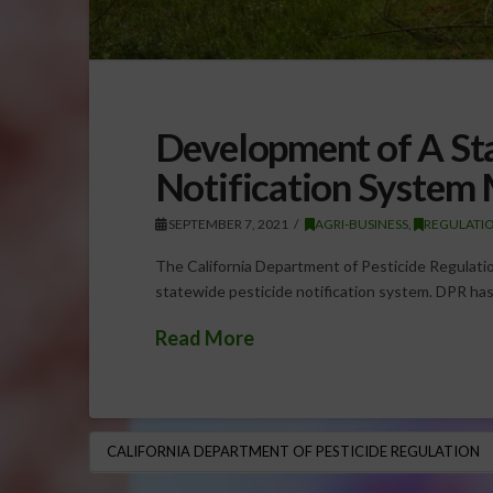
Development of A St
Notification System
SEPTEMBER 7, 2021
AGRI-BUSINESS
,
REGULATI
The California Department of Pesticide Regulatio
statewide pesticide notification system. DPR has
Read More
CALIFORNIA DEPARTMENT OF PESTICIDE REGULATION