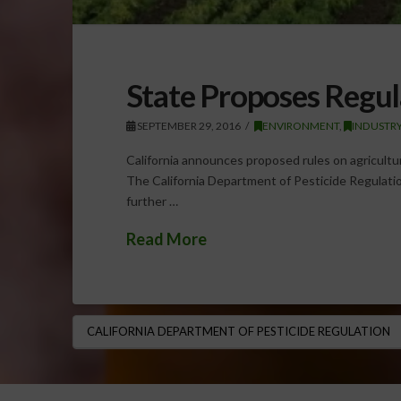
State Proposes Regul
SEPTEMBER 29, 2016
ENVIRONMENT
,
INDUSTRY
California announces proposed rules on agricultur
The California Department of Pesticide Regulatio
further …
Read More
CALIFORNIA DEPARTMENT OF PESTICIDE REGULATION