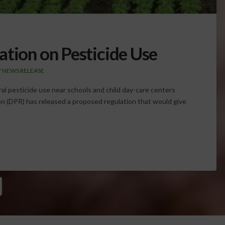
ation on Pesticide Use
 NEWS RELEASE
al pesticide use near schools and child day-care centers
n (DPR) has released a proposed regulation that would give