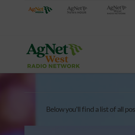
Below you'll find a list of all 