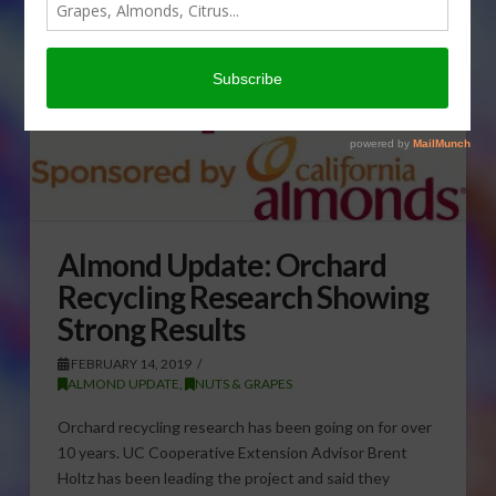
Almond Update: Orchard
Recycling Research Showing
Strong Results
FEBRUARY 14, 2019
ALMOND UPDATE
,
NUTS & GRAPES
Orchard recycling research has been going on for over
10 years. UC Cooperative Extension Advisor Brent
Holtz has been leading the project and said they