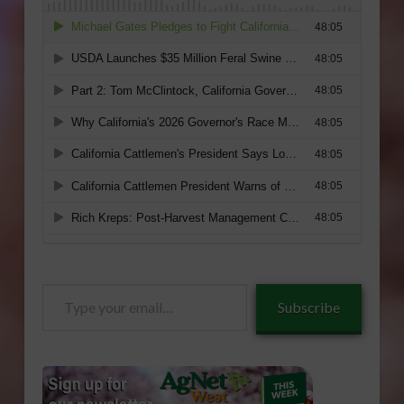
Type
Subscribe
your
email…