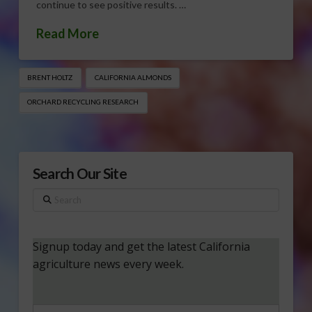
continue to see positive results. …
Read More
BRENT HOLTZ
CALIFORNIA ALMONDS
ORCHARD RECYCLING RESEARCH
Search Our Site
Search