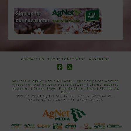
CONTACT US
ABOUT AGNET WEST
ADVERTISE
Facebook
X
Southeast AgNet Radio Network
|
Specialty Crop Grower
Magazine |
AgNet West Radio Network
|
Citrus Industry
Magazine
|
Citrus Expo
|
Florida Citrus Show
|
Florida Ag
Expo
©2007 -2024 AgNet Media, Inc. 27206 SW 22nd PL,
Newberry, FL 32669 - Tel: 352-671-1909