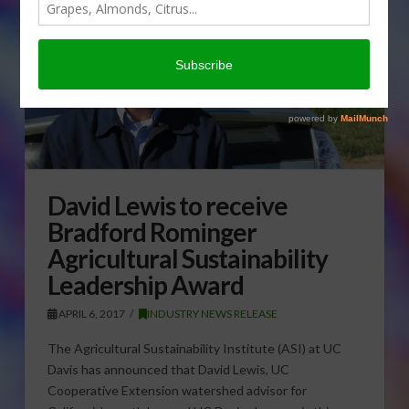
David Lewis to receive
Bradford Rominger
Agricultural Sustainability
Leadership Award
APRIL 6, 2017
INDUSTRY NEWS RELEASE
The Agricultural Sustainability Institute (ASI) at UC
Davis has announced that David Lewis, UC
Cooperative Extension watershed advisor for