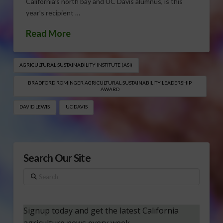
California’s north bay and UC Davis alumnus, is this
year’s recipient …
Read More
AGRICULTURAL SUSTAINABILITY INSTITUTE (ASI)
BRADFORD ROMINGER AGRICULTURAL SUSTAINABILITY LEADERSHIP
AWARD
DAVID LEWIS
UC DAVIS
Search Our Site
Search