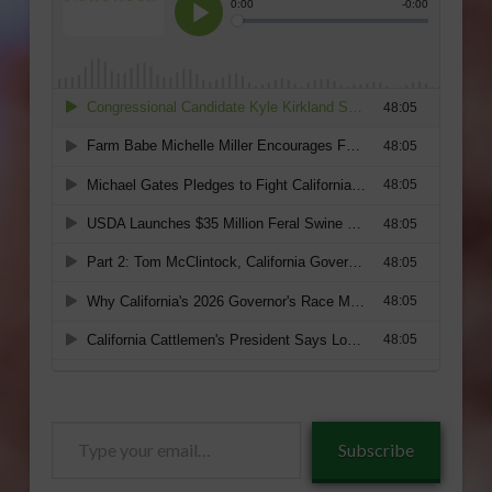
Type
Subscribe
your
email…