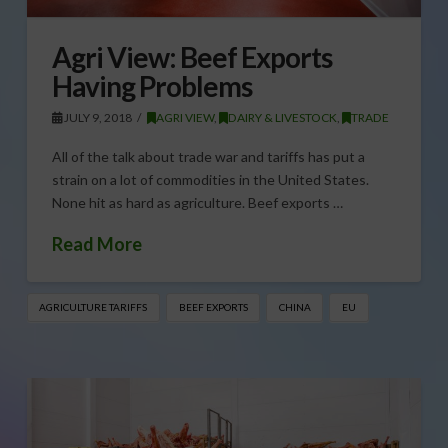
Agri View: Beef Exports
Having Problems
JULY 9, 2018
AGRI VIEW
,
DAIRY & LIVESTOCK
,
TRADE
All of the talk about trade war and tariffs has put a
strain on a lot of commodities in the United States.
None hit as hard as agriculture. Beef exports …
Read More
AGRICULTURE TARIFFS
BEEF EXPORTS
CHINA
EU