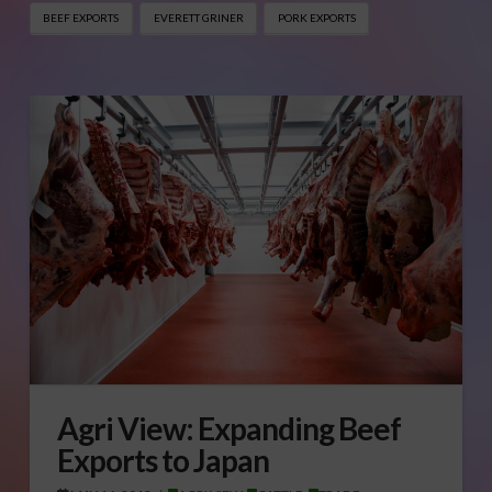
BEEF EXPORTS
EVERETT GRINER
PORK EXPORTS
Agri View: Expanding Beef
Exports to Japan