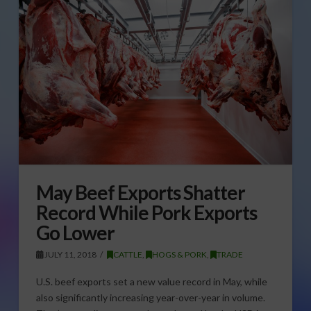
May Beef Exports Shatter
Record While Pork Exports
Go Lower
JULY 11, 2018
CATTLE
,
HOGS & PORK
,
TRADE
U.S. beef exports set a new value record in May, while
also significantly increasing year-over-year in volume.