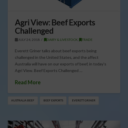
Agri View: Beef Exports
Challenged
JULY 24, 2018
DAIRY & LIVESTOCK
,
TRADE
Everett Griner talks about beef exports being
challenged in the United States, and the affect
Australia will have on our exports of beef, in today’s
Agri View. Beef Exports Challenged …
Read More
AUSTRALIA BEEF
BEEF EXPORTS
EVERETT GRINER