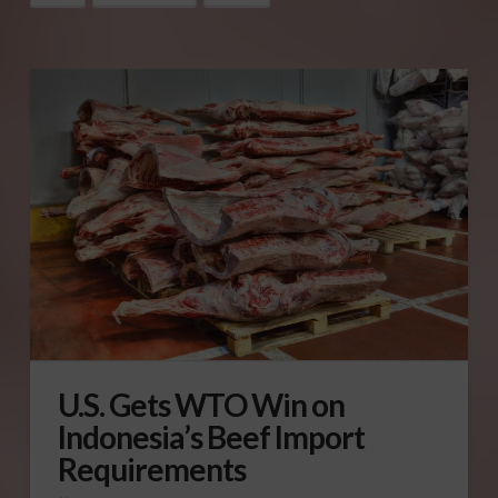
U.S. Gets WTO Win on
Indonesia’s Beef Import
Requirements