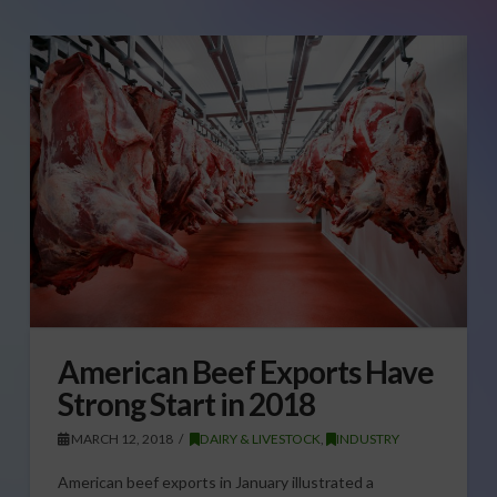
American Beef Exports Have
Strong Start in 2018
MARCH 12, 2018
DAIRY & LIVESTOCK
,
INDUSTRY
American beef exports in January illustrated a