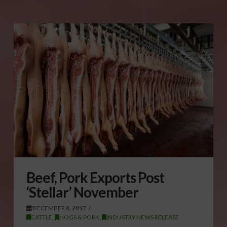
Beef, Pork Exports Post
‘Stellar’ November
DECEMBER 8, 2017
CATTLE
,
HOGS & PORK
,
INDUSTRY NEWS RELEASE