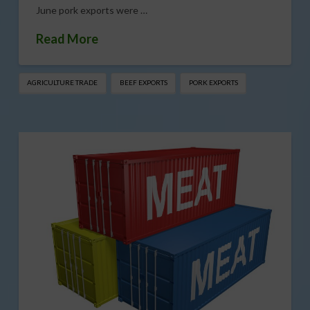
June pork exports were …
Read More
AGRICULTURE TRADE
BEEF EXPORTS
PORK EXPORTS