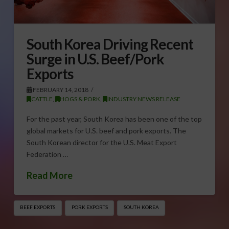
South Korea Driving Recent
Surge in U.S. Beef/Pork
Exports
FEBRUARY 14, 2018
CATTLE
,
HOGS & PORK
,
INDUSTRY NEWS RELEASE
For the past year, South Korea has been one of the top
global markets for U.S. beef and pork exports. The
South Korean director for the U.S. Meat Export
Federation …
Read More
BEEF EXPORTS
PORK EXPORTS
SOUTH KOREA