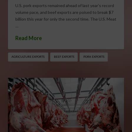
U.S. pork exports remained ahead of last year’s record
volume pace, and beef exports are poised to break $7
billion this year for only the second time. The U.S. Meat
…
Read More
AGRICULTURE EXPORTS
BEEF EXPORTS
PORK EXPORTS