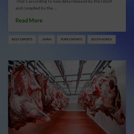
That’s according to new data released by the USDA
and compiled by the …
Read More
BEEF EXPORTS
JAPAN
PORK EXPORTS
SOUTH KOREA