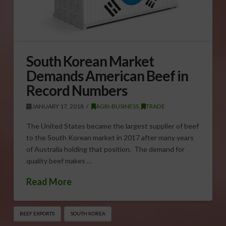
South Korean Market
Demands American Beef in
Record Numbers
JANUARY 17, 2018
AGRI-BUSINESS
,
TRADE
The United States became the largest supplier of beef
to the South Korean market in 2017 after many years
of Australia holding that position. The demand for
quality beef makes …
Read More
BEEF EXPORTS
SOUTH KOREA