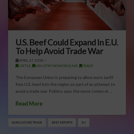
U.S. Beef Could Expand In E.U.
To Help Avoid Trade War
APRIL 27, 2018
CATTLE
,
INDUSTRY NEWS RELEASE
,
TRADE
The European Union is preparing to allow more tariff-
free U.S. beef into the region as part of an attempt to
avoid a trade war. Politico says the move comes at …
Read More
AGRICULTURE TRADE
BEEF EXPORTS
EU