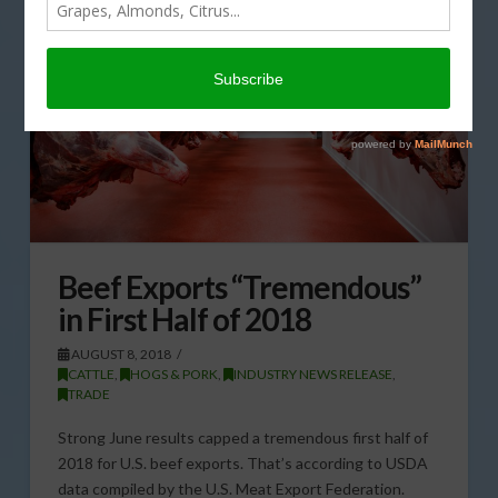
Beef Exports “Tremendous”
in First Half of 2018
AUGUST 8, 2018
CATTLE
,
HOGS & PORK
,
INDUSTRY NEWS RELEASE
,
TRADE
Strong June results capped a tremendous first half of
2018 for U.S. beef exports. That’s according to USDA
data compiled by the U.S. Meat Export Federation.