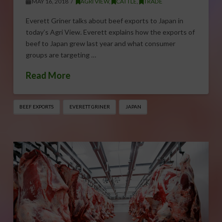
MAY 16, 2018
AGRI VIEW
,
CATTLE
,
TRADE
Everett Griner talks about beef exports to Japan in
today’s Agri View. Everett explains how the exports of
beef to Japan grew last year and what consumer
groups are targeting …
Read More
BEEF EXPORTS
EVERETT GRINER
JAPAN