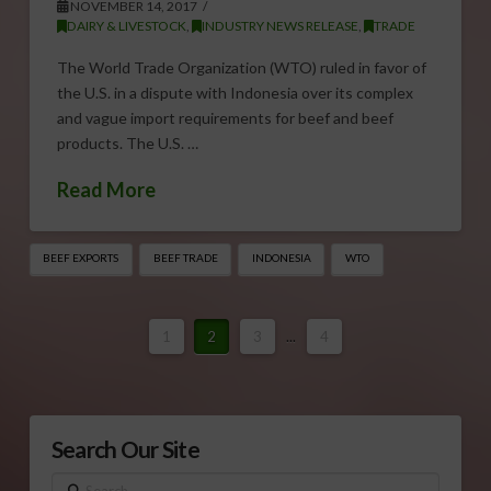
NOVEMBER 14, 2017
DAIRY & LIVESTOCK
,
INDUSTRY NEWS RELEASE
,
TRADE
The World Trade Organization (WTO) ruled in favor of
the U.S. in a dispute with Indonesia over its complex
and vague import requirements for beef and beef
products. The U.S. …
Read More
BEEF EXPORTS
BEEF TRADE
INDONESIA
WTO
1
2
3
...
4
Search Our Site
Search