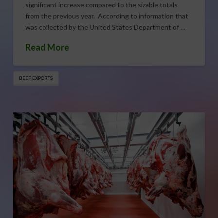
significant increase compared to the sizable totals
from the previous year. According to information that
was collected by the United States Department of …
Read More
BEEF EXPORTS