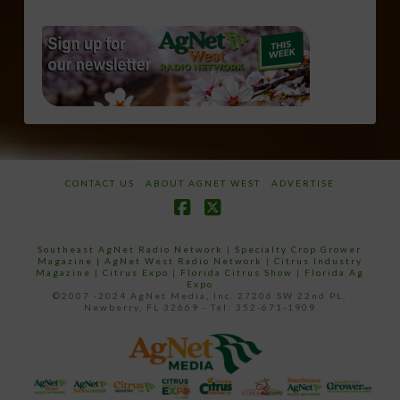
CONTACT US
ABOUT AGNET WEST
ADVERTISE
Facebook
X
Southeast AgNet Radio Network
|
Specialty Crop Grower
Magazine |
AgNet West Radio Network
|
Citrus Industry
Magazine
|
Citrus Expo
|
Florida Citrus Show
|
Florida Ag
Expo
©2007 -2024 AgNet Media, Inc. 27206 SW 22nd PL,
Newberry, FL 32669 - Tel: 352-671-1909