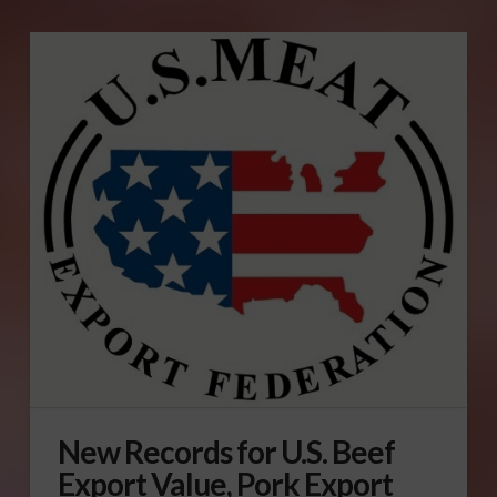
New Records for U.S. Beef
Export Value, Pork Export