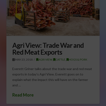
Agri View: Trade War and
Red Meat Exports
MAY 23, 2018
AGRI VIEW
,
CATTLE
,
HOGS & PORK
Everett Griner talks about the trade war and red meat
exports in today’s Agri View. Everett goes on to
explain what the impact this will have on the farmer
and …
Read More