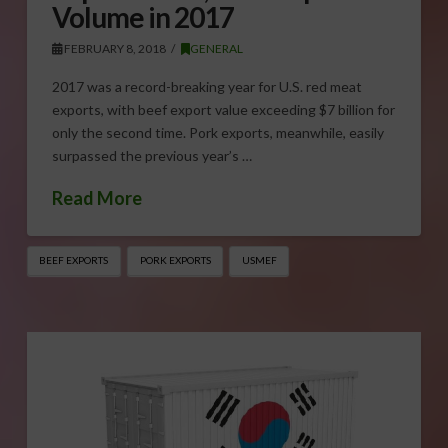
Volume in 2017
FEBRUARY 8, 2018
GENERAL
2017 was a record-breaking year for U.S. red meat
exports, with beef export value exceeding $7 billion for
only the second time. Pork exports, meanwhile, easily
surpassed the previous year’s …
Read More
BEEF EXPORTS
PORK EXPORTS
USMEF