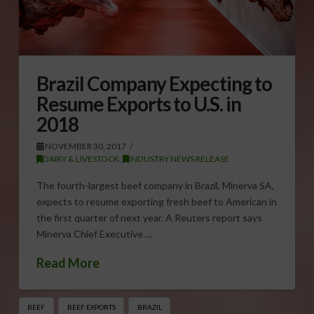
Brazil Company Expecting to
Resume Exports to U.S. in
2018
NOVEMBER 30, 2017
DAIRY & LIVESTOCK
,
INDUSTRY NEWS RELEASE
The fourth-largest beef company in Brazil, Minerva SA,
expects to resume exporting fresh beef to American in
the first quarter of next year. A Reuters report says
Minerva Chief Executive …
Read More
BEEF
BEEF EXPORTS
BRAZIL