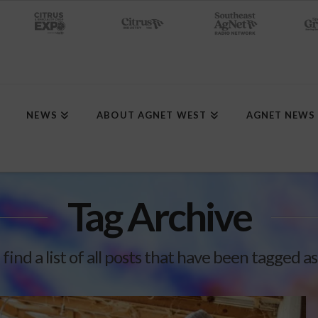
NEWS
ABOUT AGNET WEST
AGNET NEWS
Tag Archive
 find a list of all posts that have been tagged a