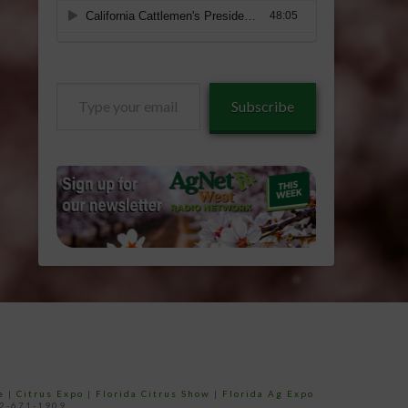
Type
Subscribe
your
email…
e
|
Citrus Expo
|
Florida Citrus Show
|
Florida Ag Expo
52-671-1909