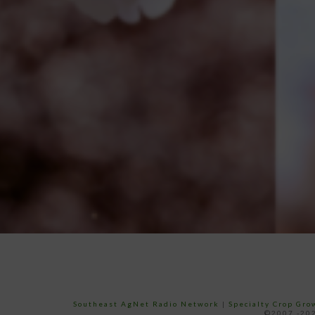
Southeast AgNet Radio Network
|
Specialty Crop Gr
©2007 -202