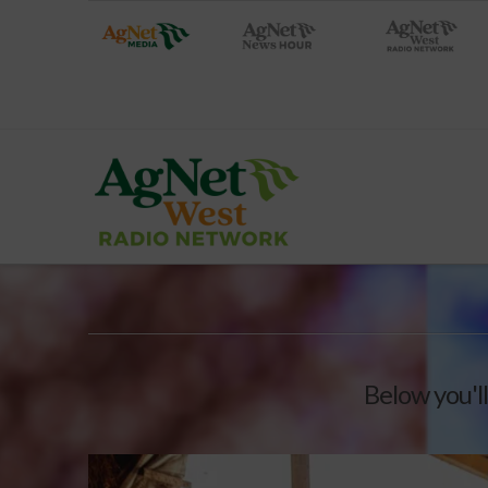
Below you'll