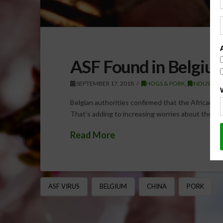
ASF Found in Belgium
SEPTEMBER 17, 2018
HOGS & PORK
,
INDUSTRY 
Belgian authorities confirmed that the African Sw
That’s adding to increasing worries about the vi
Read More
ASF VIRUS
BELGIUM
CHINA
PORK