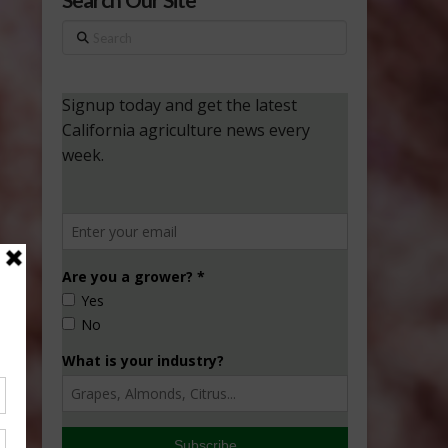
Search