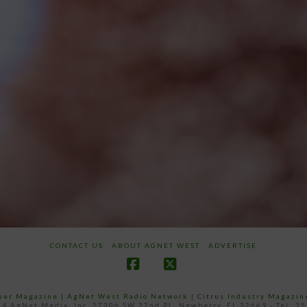
CONTACT US
ABOUT AGNET WEST
ADVERTISE
Facebook
X
ower Magazine |
AgNet West Radio Network
|
Citrus Industry Magazin
4 AgNet Media, Inc. 27206 SW 22nd PL, Newberry, FL 32669 - Tel: 3