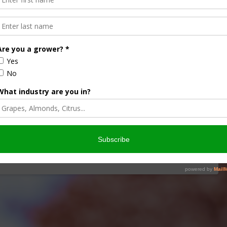
 and Spreading in China
NEWS RELEASE
ine Fever (ASF) Virus has been found in their country.
rus moving into western Europe. The trade …