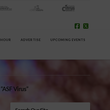
Facebook
X
 HOUR
ADVERTISE
UPCOMING EVENTS
s
“ASF Virus”
Search Our Site