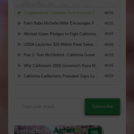
Type
Subscribe
your
email…