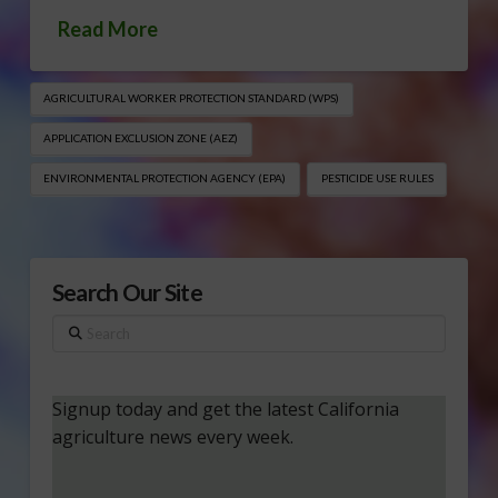
Read More
AGRICULTURAL WORKER PROTECTION STANDARD (WPS)
APPLICATION EXCLUSION ZONE (AEZ)
ENVIRONMENTAL PROTECTION AGENCY (EPA)
PESTICIDE USE RULES
Search Our Site
Search