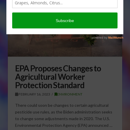
EPA Proposes Changes to
Agricultural Worker
Protection Standard
FEBRUARY 16, 2023
ENVIRONMENT
There could soon be changes to certain agricultural
pesticide use rules, as the Biden administration seeks
to change some adjustments made in 2020. The U.S.
Environmental Protection Agency (EPA) announced …