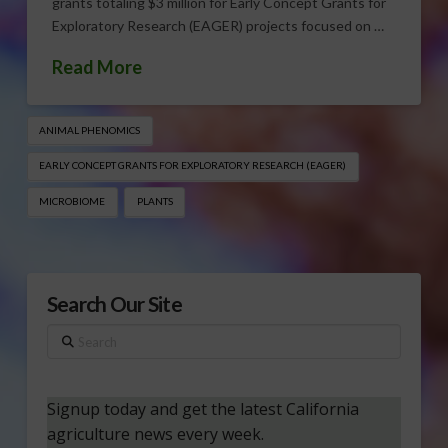
grants totaling $3 million for Early Concept Grants for
Exploratory Research (EAGER) projects focused on …
Read More
ANIMAL PHENOMICS
EARLY CONCEPT GRANTS FOR EXPLORATORY RESEARCH (EAGER)
MICROBIOME
PLANTS
Search Our Site
Search