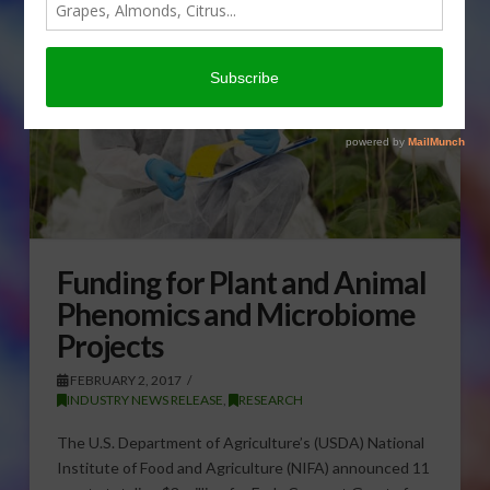
Funding for Plant and Animal
Phenomics and Microbiome
Projects
FEBRUARY 2, 2017
INDUSTRY NEWS RELEASE
,
RESEARCH
The U.S. Department of Agriculture’s (USDA) National
Institute of Food and Agriculture (NIFA) announced 11