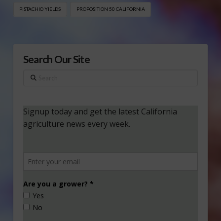
PISTACHIO YIELDS
PROPOSITION 50 CALIFORNIA
Search Our Site
Search