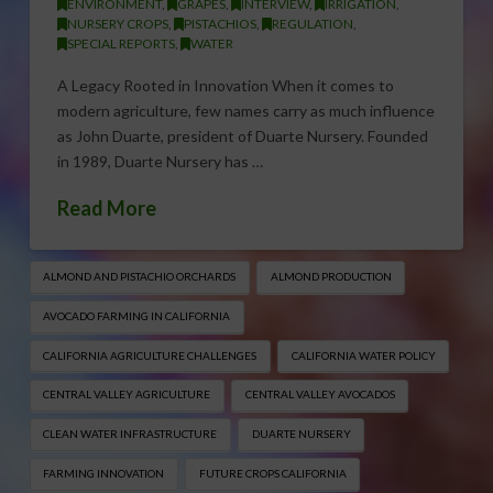
ENVIRONMENT
,
GRAPES
,
INTERVIEW
,
IRRIGATION
,
NURSERY CROPS
,
PISTACHIOS
,
REGULATION
,
SPECIAL REPORTS
,
WATER
A Legacy Rooted in Innovation When it comes to
modern agriculture, few names carry as much influence
as John Duarte, president of Duarte Nursery. Founded
in 1989, Duarte Nursery has …
Read More
ALMOND AND PISTACHIO ORCHARDS
ALMOND PRODUCTION
AVOCADO FARMING IN CALIFORNIA
CALIFORNIA AGRICULTURE CHALLENGES
CALIFORNIA WATER POLICY
CENTRAL VALLEY AGRICULTURE
CENTRAL VALLEY AVOCADOS
CLEAN WATER INFRASTRUCTURE
DUARTE NURSERY
FARMING INNOVATION
FUTURE CROPS CALIFORNIA