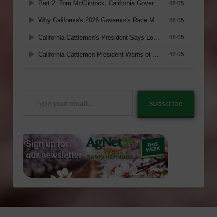
Type
Subscribe
your
email…