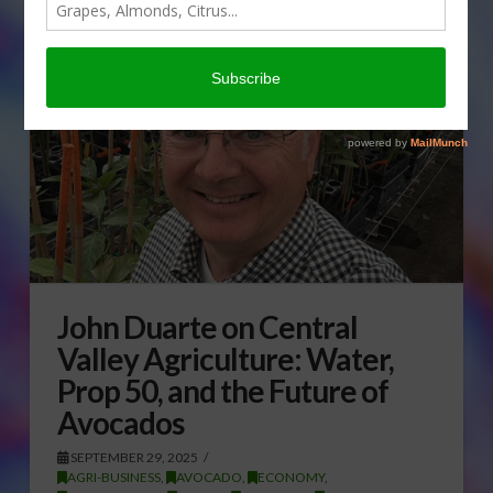
John Duarte on Central
Valley Agriculture: Water,
Prop 50, and the Future of
Avocados
SEPTEMBER 29, 2025
AGRI-BUSINESS
,
AVOCADO
,
ECONOMY
,