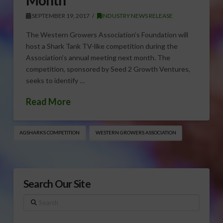
SEPTEMBER 19, 2017
INDUSTRY NEWS RELEASE
The Western Growers Association’s Foundation will
host a Shark Tank TV-like competition during the
Association’s annual meeting next month. The
competition, sponsored by Seed 2 Growth Ventures,
seeks to identify …
Read More
AGSHARKS COMPETITION
WESTERN GROWERS ASSOCIATION
Search Our Site
Search