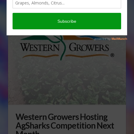
Western Growers Hosting
AgSharks Competition Next
Month