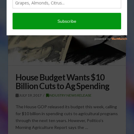
House Budget Wants $10
Billion Cuts to Ag Spending
JULY 19, 2017
INDUSTRY NEWS RELEASE
The House GOP released its budget this week, calling
for $10 billion in spending cuts to agricultural programs
through the next ten years. However, Politico’s
Morning Agriculture Report says the …