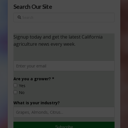
Search Our Site
Search