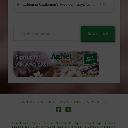
Type
Subscribe
your
email…
CONTACT US
ABOUT AGNET WEST
ADVERTISE
Facebook
X
Southeast AgNet Radio Network
|
Specialty Crop Grower
Magazine |
AgNet West Radio Network
|
Citrus Industry