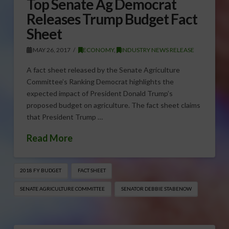
Top Senate Ag Democrat
Releases Trump Budget Fact
Sheet
MAY 26, 2017
ECONOMY
,
INDUSTRY NEWS RELEASE
A fact sheet released by the Senate Agriculture
Committee’s Ranking Democrat highlights the
expected impact of President Donald Trump’s
proposed budget on agriculture. The fact sheet claims
that President Trump …
Read More
2018 FY BUDGET
FACT SHEET
SENATE AGRICULTURE COMMITTEE
SENATOR DEBBIE STABENOW