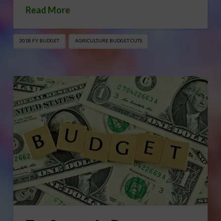
Read More
2018 FY BUDGET
AGRICULTURE BUDGET CUTS