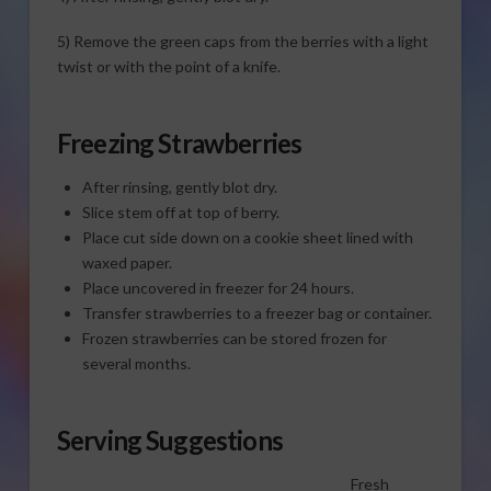
5) Remove the green caps from the berries with a light
twist or with the point of a knife.
Freezing Strawberries
After rinsing, gently blot dry.
Slice stem off at top of berry.
Place cut side down on a cookie sheet lined with
waxed paper.
Place uncovered in freezer for 24 hours.
Transfer strawberries to a freezer bag or container.
Frozen strawberries can be stored frozen for
several months.
Serving Suggestions
Fresh