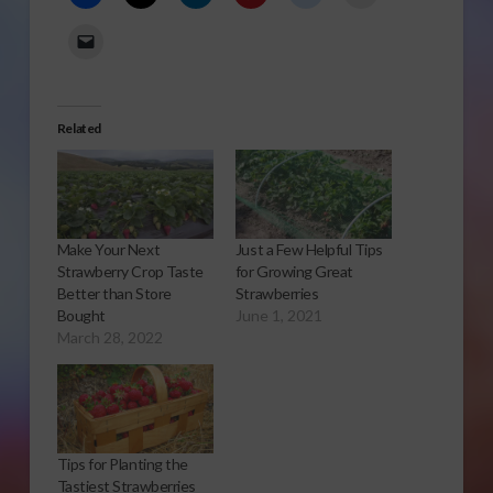
Related
Make Your Next
Just a Few Helpful Tips
Strawberry Crop Taste
for Growing Great
Better than Store
Strawberries
Bought
June 1, 2021
March 28, 2022
Tips for Planting the
Tastiest Strawberries