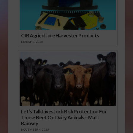
CIR Agriculture Harvester Products
MARCH 1, 2026
Let’s Talk Livestock Risk Protection For
Those Beef On Dairy Animals – Matt
Ramsey
NOVEMBER 4, 2025