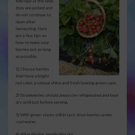
fully ripe at the time
they are picked and
do not continue to
ripen after
harvesting. Here
are a few tips on
how to make your
berries last as long
as possible.
1) Choose berries
that have a bright
red color, a natural shine and fresh looking green caps.
2) Strawberries should always be refrigerated and kept
dry until just before serving.
3) With green stems still in tact, rinse berries under
cool water.
4) After rinsing, gently blot dry.