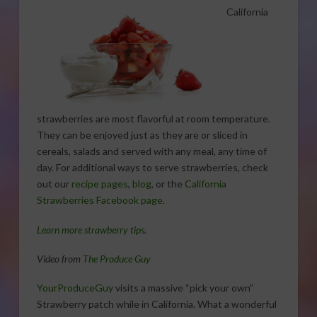
California
strawberries are most flavorful at room temperature.
They can be enjoyed just as they are or sliced in
cereals, salads and served with any meal, any time of
day. For additional ways to serve strawberries, check
out our
recipe pages
,
blog
, or the
California
Strawberries Facebook page.
Learn more strawberry tips.
Video from
The Produce Guy
YourProduceGuy
visits a massive “pick your own”
Strawberry patch while in California. What a wonderful