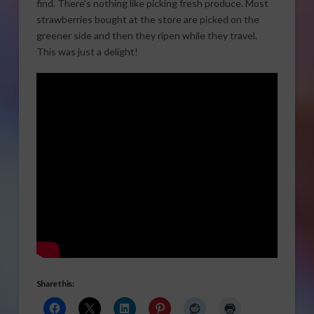
find. There’s nothing like picking fresh produce. Most
strawberries bought at the store are picked on the
greener side and then they ripen while they travel.
This was just a delight!
Share this: