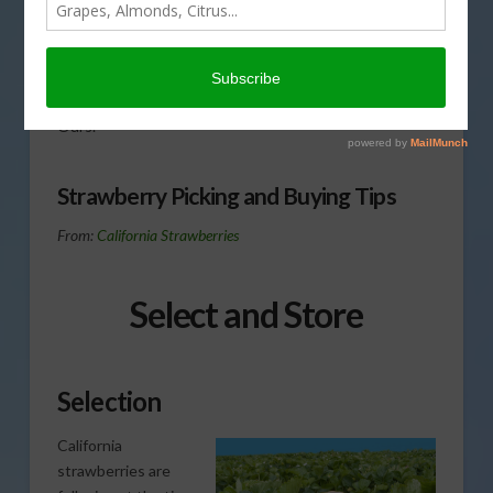
when it comes to picking,
buying and storing
Strawberries. That’s
coming up on This Land of
Ours.
Strawberry Picking and Buying Tips
From:
California Strawberries
Select and Store
Selection
California
strawberries are