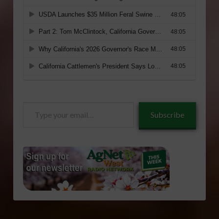
Type
Subscribe
your
email…