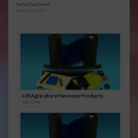
You’ve Ever Grown
March 31, 2022
Sponsored Content
CIR Agriculture Harvester Products
JULY 1, 2026