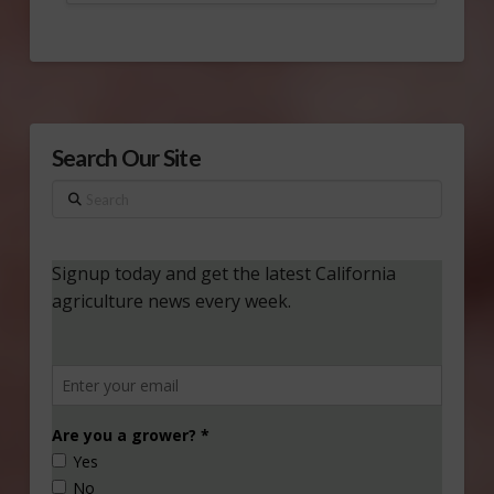
Search Our Site
Search