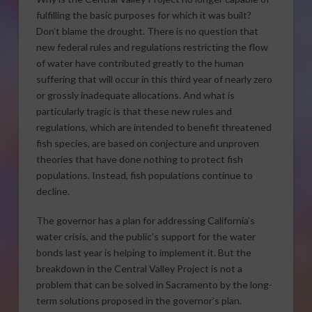
fulfilling the basic purposes for which it was built?
Don’t blame the drought. There is no question that
new federal rules and regulations restricting the flow
of water have contributed greatly to the human
suffering that will occur in this third year of nearly zero
or grossly inadequate allocations. And what is
particularly tragic is that these new rules and
regulations, which are intended to benefit threatened
fish species, are based on conjecture and unproven
theories that have done nothing to protect fish
populations. Instead, fish populations continue to
decline.
The governor has a plan for addressing California’s
water crisis, and the public’s support for the water
bonds last year is helping to implement it. But the
breakdown in the Central Valley Project is not a
problem that can be solved in Sacramento by the long-
term solutions proposed in the governor’s plan.