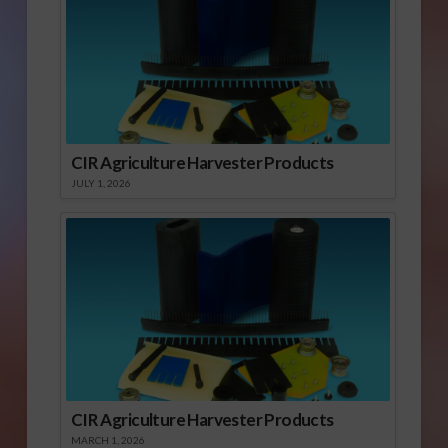
CIR Agriculture Harvester Products
JULY 1, 2026
CIR Agriculture Harvester Products
MARCH 1, 2026