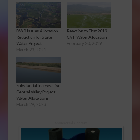
DWR Issues Allocation
Reaction to First 2019
Reduction for State
CVP Water Allocation
Water Project
February 20, 2019
March 23, 2021
Substantial Increase for
Central Valley Project
Water Allocations
March 29, 2023
Sponsored Content