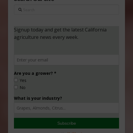
Search