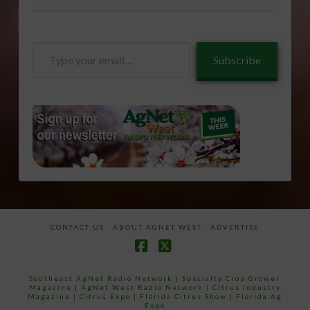
Type
Subscribe
your
email…
CONTACT US
ABOUT AGNET WEST
ADVERTISE
Facebook
X
Southeast AgNet Radio Network
|
Specialty Crop Grower
Magazine |
AgNet West Radio Network
|
Citrus Industry
Magazine
|
Citrus Expo
|
Florida Citrus Show
|
Florida Ag
Expo