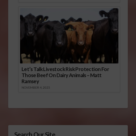
Let’s Talk Livestock Risk Protection For
Those Beef On Dairy Animals – Matt
Ramsey
NOVEMBER 4, 2025
Search Our Site