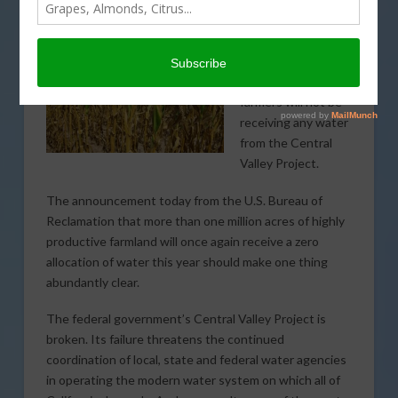
FEBRUARY 27, 2015
DROUGHT
,
WATER
,
WEATHER
For the second year
in a row, California
farmers will not be
receiving any water
from the Central
Valley Project.
The announcement today from the U.S. Bureau of
Reclamation that more than one million acres of highly
productive farmland will once again receive a zero
allocation of water this year should make one thing
abundantly clear.
The federal government’s Central Valley Project is
broken. Its failure threatens the continued
coordination of local, state and federal water agencies
in operating the modern water system on which all of