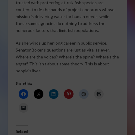
trusted with protecting at-risk fish species are
content to tie the hands of project operators whose
mission is delivering water for human needs, while
these same agencies do nothing to address the
numerous factors that limit fish populations.
As she winds up her long career in public service,
Senator Boxer’s questions are just as vital as ever.
Where are the voices? Where’s the spine? Where’s the
anger? This isn’t about some theory. This is about
people’s lives.
Share this:
Related