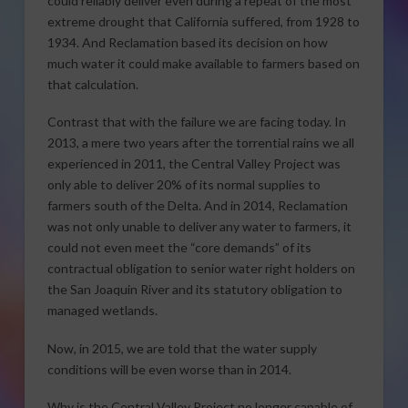
could reliably deliver even during a repeat of the most
extreme drought that California suffered, from 1928 to
1934. And Reclamation based its decision on how
much water it could make available to farmers based on
that calculation.
Contrast that with the failure we are facing today. In
2013, a mere two years after the torrential rains we all
experienced in 2011, the Central Valley Project was
only able to deliver 20% of its normal supplies to
farmers south of the Delta. And in 2014, Reclamation
was not only unable to deliver any water to farmers, it
could not even meet the “core demands” of its
contractual obligation to senior water right holders on
the San Joaquin River and its statutory obligation to
managed wetlands.
Now, in 2015, we are told that the water supply
conditions will be even worse than in 2014.
Why is the Central Valley Project no longer capable of