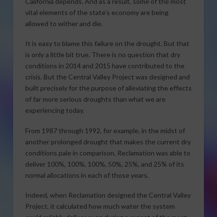
California depends. And as a result, some of the most
vital elements of the state’s economy are being
allowed to wither and die.
It is easy to blame this failure on the drought. But that
is only a little bit true. There is no question that dry
conditions in 2014 and 2015 have contributed to the
crisis. But the Central Valley Project was designed and
built precisely for the purpose of alleviating the effects
of far more serious droughts than what we are
experiencing today.
From 1987 through 1992, for example, in the midst of
another prolonged drought that makes the current dry
conditions pale in comparison, Reclamation was able to
deliver 100%, 100%, 100%, 50%, 25%, and 25% of its
normal allocations in each of those years.
Indeed, when Reclamation designed the Central Valley
Project, it calculated how much water the system