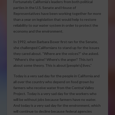
Fortunately California’s leaders from both political
parties in the U.S. Senate and House of
Representatives have been working together for more
than a year on legislation that would help to restore
reliability to our water system in order to protect the
economy and the environment.
In 1992, when Barbara Boxer first ran for the Senate,
she challenged Californians to stand up for the issues
they cared about. “Where are the voices?” she asked.
“Where’s the spine? Where’s the anger? This isn’t
about some theory. This is about [people’s] lives.”
Today is a very sad day for the people in California and
all over the country who depend on food grown by
farmers who receive water from the Central Valley
Project. Today is a very sad day for the workers who
will be without jobs because farmers have no water.
And today is a very sad day for the environment, which
will continue to decline because federal agencies