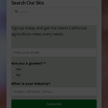
Search Our Site
Search