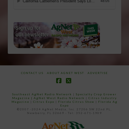
CONTACT US
ABOUT AGNET WEST
ADVERTISE
Facebook
X
Southeast AgNet Radio Network
|
Specialty Crop Grower
Magazine |
AgNet West Radio Network
|
Citrus Industry
Magazine
|
Citrus Expo
|
Florida Citrus Show
|
Florida Ag
Expo
©2007 -2024 AgNet Media, Inc. 27206 SW 22nd PL,
Newberry, FL 32669 - Tel: 352-671-1909