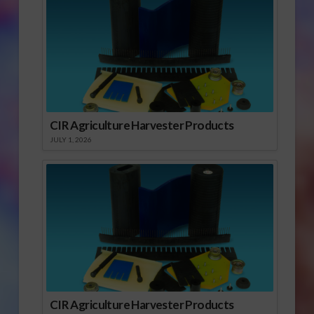
CIR Agriculture Harvester Products
JULY 1, 2026
CIR Agriculture Harvester Products