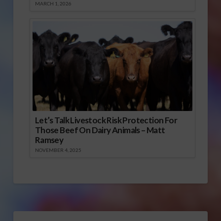
MARCH 1, 2026
Let’s Talk Livestock Risk Protection For
Those Beef On Dairy Animals – Matt
Ramsey
NOVEMBER 4, 2025