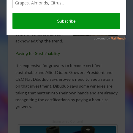
groups are looking for a way
to make certified
sustainable grapes more
profitable for growers, and
some wineries are already
acknowledging the trend.
Paying for Sustainability
It’s expensive for growers to become certified
sustainable and Allied Grape Growers President and
CEO Nat Dibuduo says growers need to see a return
on that investment. Dibuduo says some wineries are
taking that matter into their own hands and are already
recognizing the certifications by paying a bonus to
growers.
Sponsored Content