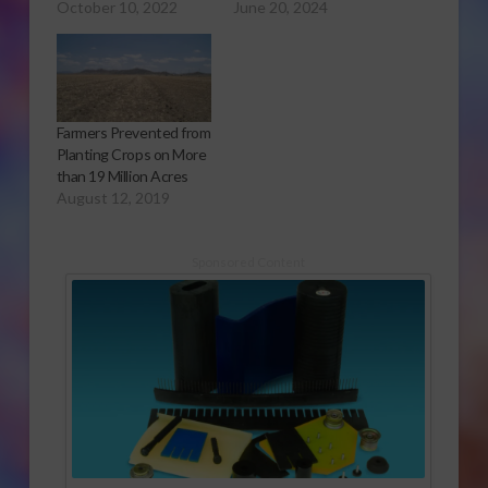
October 10, 2022
June 20, 2024
Farmers Prevented from
Planting Crops on More
than 19 Million Acres
August 12, 2019
Sponsored Content