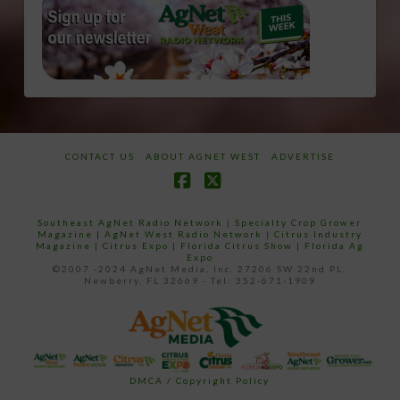
CONTACT US
ABOUT AGNET WEST
ADVERTISE
Facebook
X
Southeast AgNet Radio Network
|
Specialty Crop Grower
Magazine |
AgNet West Radio Network
|
Citrus Industry
Magazine
|
Citrus Expo
|
Florida Citrus Show
|
Florida Ag
Expo
©2007 -2024 AgNet Media, Inc. 27206 SW 22nd PL,
Newberry, FL 32669 - Tel: 352-671-1909
DMCA / Copyright Policy