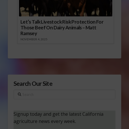
Let’s Talk Livestock Risk Protection For
Those Beef On Dairy Animals – Matt
Ramsey
NOVEMBER 4, 2025
Search Our Site
Search