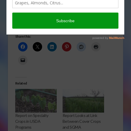
The partial government shutdown has caused another
problem in the agriculture industry. Julie McPeake
reports.
Click to Open or Download Audio Report
Share this:
Related
Report on Specialty
Report Looks at Link
Crops in USDA
Between Cover Crops
Programs
and SGMA