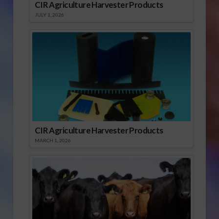
CIR Agriculture Harvester Products
JULY 1, 2026
CIR Agriculture Harvester Products
MARCH 1, 2026