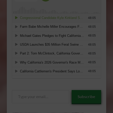
Type
Subscribe
your
email…